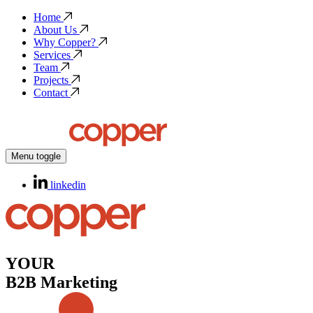
Home
About Us
Why Copper?
Services
Team
Projects
Contact
Menu toggle
linkedin
YOUR
B2B Marketing