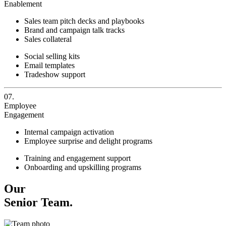
Enablement
Sales team pitch decks and playbooks
Brand and campaign talk tracks
Sales collateral
Social selling kits
Email templates
Tradeshow support
07.
Employee
Engagement
Internal campaign activation
Employee surprise and delight programs
Training and engagement support
Onboarding and upskilling programs
Our
Senior Team.