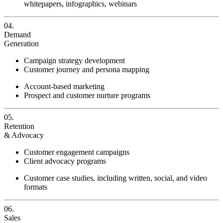
whitepapers, infographics, webinars
04.
Demand
Generation
Campaign strategy development
Customer journey and persona mapping
Account-based marketing
Prospect and customer nurture programs
05.
Retention
& Advocacy
Customer engagement campaigns
Client advocacy programs
Customer case studies, including written, social, and video
formats
06.
Sales