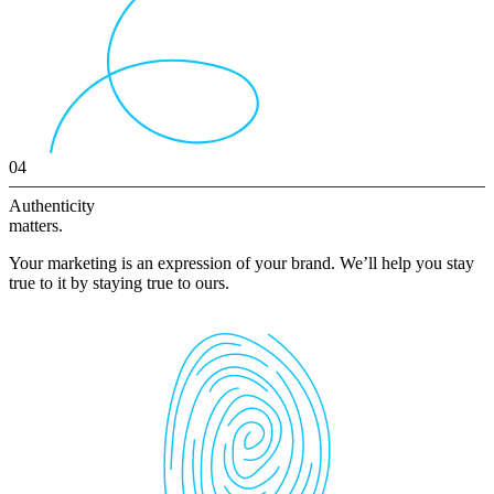
04
Authenticity
matters.
Your marketing is an expression of your brand. We’ll help you stay
true to it by staying true to ours.