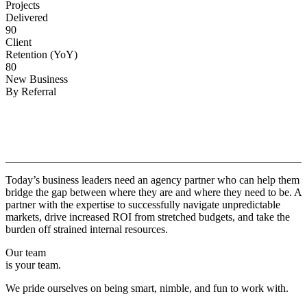
Projects
Delivered
90
Client
Retention (YoY)
80
New Business
By Referral
Why
Copper.
Today’s business leaders need an agency partner who can help them
bridge the gap between where they are and where they need to be. A
partner with the expertise to successfully navigate unpredictable
markets, drive increased ROI from stretched budgets, and take the
burden off strained internal resources.
Our team
is your team.
We pride ourselves on being smart, nimble, and fun to work with.