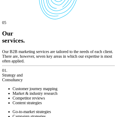
05
Our
services.
Our B2B marketing services are tailored to the needs of each client.
There are, however, seven key areas in which our expertise is most
often applied.
01.
Strategy and
Consultancy
Customer journey mapping
Market & industry research
Competitor reviews
Content strategies
Go-to-market strategies
Campaign strategies