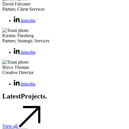
David Falconer
Partner, Client Services
linkedin
Kirsten Thesberg
Partner, Strategic Services
linkedin
Bryce Thomas
Creative Director
linkedin
Latest
Projects.
View all