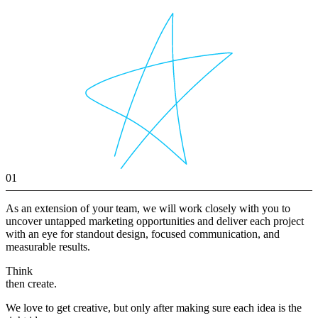
01
As an extension of your team, we will work closely with you to
uncover untapped marketing opportunities and deliver each project
with an eye for standout design, focused communication, and
measurable results.
Think
then create.
We love to get creative, but only after making sure each idea is the