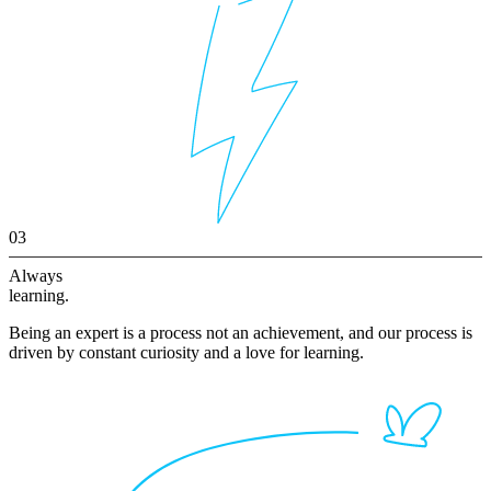
03
Always
learning.
Being an expert is a process not an achievement, and our process is
driven by constant curiosity and a love for learning.