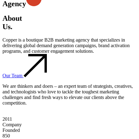
Agency
About
Us.
Copper is a boutique B2B marketing agency that specializes in
delivering global demand generation campaigns, brand activation
programs, and customer engagement solutions.
Our Team
We are thinkers and doers – an expert team of strategists, creatives,
and technologists who love to tackle the toughest marketing
challenges and find fresh ways to elevate our clients above the
competition.
2011
Company
Founded
850