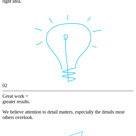
right idea.
02
Great work =
greater results.
We believe attention to detail matters, especially the details most
others overlook.