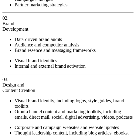
Partner marketing strategies
02.
Brand
Development
Data-driven brand audits
Audience and competitor analysis
Brand essence and messaging frameworks
Visual brand identities
Internal and external brand activation
03.
Design and
Content Creation
Visual brand identity, including logos, style guides, brand
toolkits
Omni-channel content and marketing toolkits, including
emails, direct mail, social, digital advertising, videos, podcasts
Corporate and campaign websites and website updates
Thought leadership content, including blog articles, ebooks,