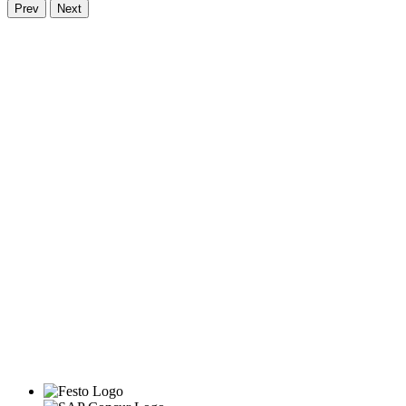
Prev
Next