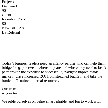
Projects
Delivered
90
Client
Retention (YoY)
80
New Business
By Referral
Why
Copper.
Today’s business leaders need an agency partner who can help them
bridge the gap between where they are and where they need to be. A
partner with the expertise to successfully navigate unpredictable
markets, drive increased ROI from stretched budgets, and take the
burden off strained internal resources.
Our team
is your team.
We pride ourselves on being smart, nimble, and fun to work with.