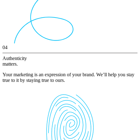
04
Authenticity
matters.
Your marketing is an expression of your brand. We’ll help you stay
true to it by staying true to ours.