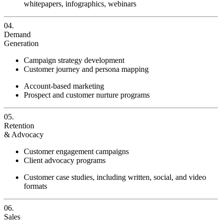
whitepapers, infographics, webinars
04.
Demand
Generation
Campaign strategy development
Customer journey and persona mapping
Account-based marketing
Prospect and customer nurture programs
05.
Retention
& Advocacy
Customer engagement campaigns
Client advocacy programs
Customer case studies, including written, social, and video
formats
06.
Sales