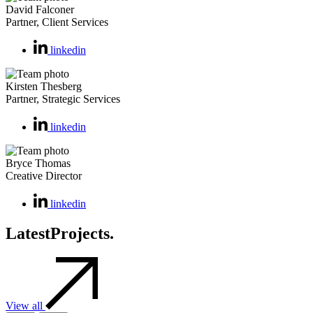
David Falconer
Partner, Client Services
linkedin
Kirsten Thesberg
Partner, Strategic Services
linkedin
Bryce Thomas
Creative Director
linkedin
Latest
Projects.
View all