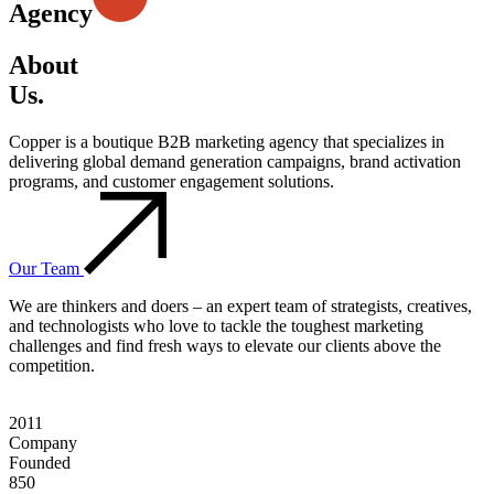
Agency
About
Us.
Copper is a boutique B2B marketing agency that specializes in
delivering global demand generation campaigns, brand activation
programs, and customer engagement solutions.
Our Team
We are thinkers and doers – an expert team of strategists, creatives,
and technologists who love to tackle the toughest marketing
challenges and find fresh ways to elevate our clients above the
competition.
2011
Company
Founded
850