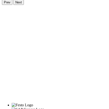
Prev
Next