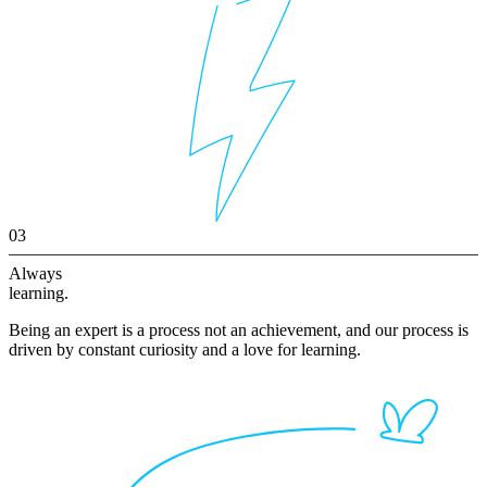
03
Always
learning.
Being an expert is a process not an achievement, and our process is
driven by constant curiosity and a love for learning.