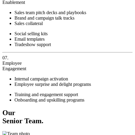
Enablement
Sales team pitch decks and playbooks
Brand and campaign talk tracks
Sales collateral
Social selling kits
Email templates
Tradeshow support
07.
Employee
Engagement
Internal campaign activation
Employee surprise and delight programs
Training and engagement support
Onboarding and upskilling programs
Our
Senior Team.