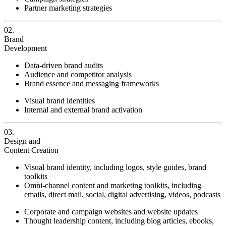
Partner marketing strategies
02.
Brand
Development
Data-driven brand audits
Audience and competitor analysis
Brand essence and messaging frameworks
Visual brand identities
Internal and external brand activation
03.
Design and
Content Creation
Visual brand identity, including logos, style guides, brand
toolkits
Omni-channel content and marketing toolkits, including
emails, direct mail, social, digital advertising, videos, podcasts
Corporate and campaign websites and website updates
Thought leadership content, including blog articles, ebooks,