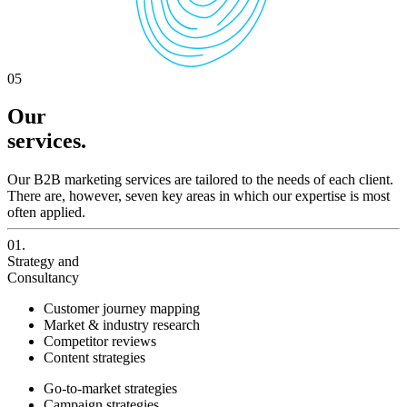
05
Our
services.
Our B2B marketing services are tailored to the needs of each client.
There are, however, seven key areas in which our expertise is most
often applied.
01.
Strategy and
Consultancy
Customer journey mapping
Market & industry research
Competitor reviews
Content strategies
Go-to-market strategies
Campaign strategies