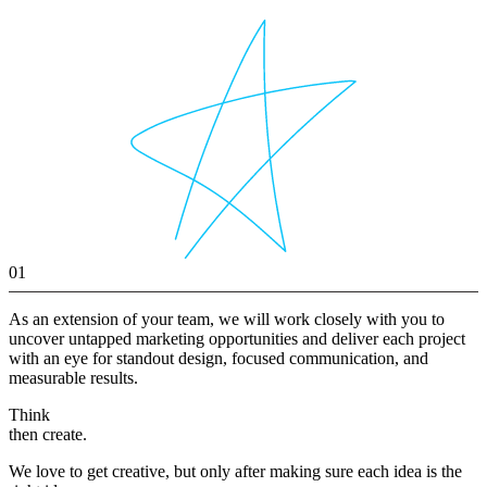
01
As an extension of your team, we will work closely with you to
uncover untapped marketing opportunities and deliver each project
with an eye for standout design, focused communication, and
measurable results.
Think
then create.
We love to get creative, but only after making sure each idea is the