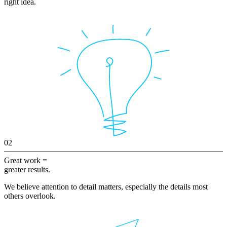
right idea.
02
Great work =
greater results.
We believe attention to detail matters, especially the details most
others overlook.