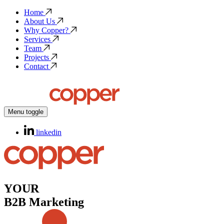
Home
About Us
Why Copper?
Services
Team
Projects
Contact
Menu toggle
linkedin
YOUR
B2B Marketing