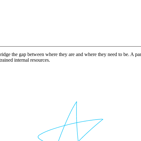
idge the gap between where they are and where they need to be. A partn
rained internal resources.