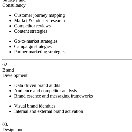
Consultancy
Customer journey mapping
Market & industry research
Competitor reviews
Content strategies
Go-to-market strategies
Campaign strategies
Partner marketing strategies
02.
Brand
Development
Data-driven brand audits
Audience and competitor analysis
Brand essence and messaging frameworks
Visual brand identities
Internal and external brand activation
03.
Design and