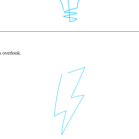
rs overlook.