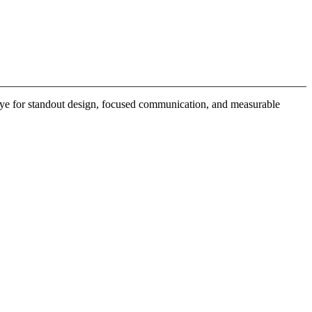
 eye for standout design, focused communication, and measurable