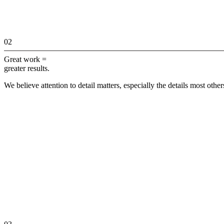
02
Great work =
greater results.
We believe attention to detail matters, especially the details most othe