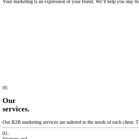
Your marketing is an expression of your brand. We’ll help you stay true
05
Our
services.
Our B2B marketing services are tailored to the needs of each client. T
01.
Strategy and