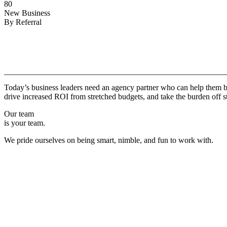
80
New Business
By Referral
Why
Copper.
Today’s business leaders need an agency partner who can help them br
drive increased ROI from stretched budgets, and take the burden off st
Our team
is your team.
We pride ourselves on being smart, nimble, and fun to work with.