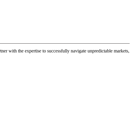
er with the expertise to successfully navigate unpredictable markets,