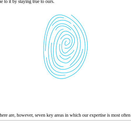
 to it by staying true to ours.
here are, however, seven key areas in which our expertise is most often