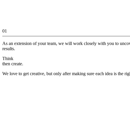
01
As an extension of your team, we will work closely with you to unco
results.
Think
then create.
We love to get creative, but only after making sure each idea is the rig