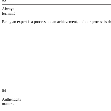
03
Always
learning.
Being an expert is a process not an achievement, and our process is dr
04
Authenticity
matters.