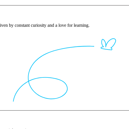
iven by constant curiosity and a love for learning.