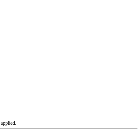
 applied.