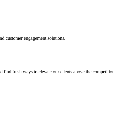
and customer engagement solutions.
d find fresh ways to elevate our clients above the competition.