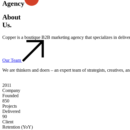
Agency
About
Us.
Copper is a boutique B2B marketing agency that specializes in deliv
Our Team
We are thinkers and doers – an expert team of strategists, creatives, 
2011
Company
Founded
850
Projects
Delivered
90
Client
Retention (YoY)