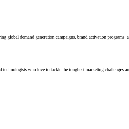
ering global demand generation campaigns, brand activation programs, 
and technologists who love to tackle the toughest marketing challenges an