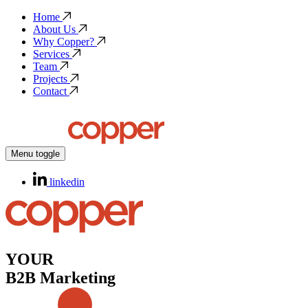
Home
About Us
Why Copper?
Services
Team
Projects
Contact
Menu toggle
linkedin
YOUR
B2B Marketing