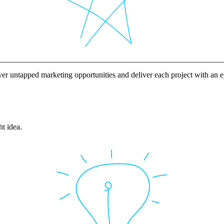
ver untapped marketing opportunities and deliver each project with an
ht idea.