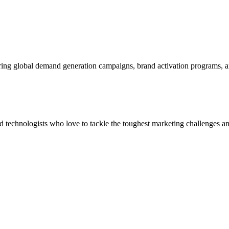
ering global demand generation campaigns, brand activation programs, 
and technologists who love to tackle the toughest marketing challenges an