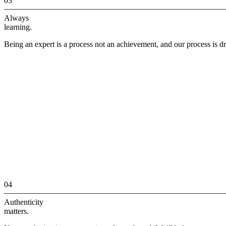
03
Always
learning.
Being an expert is a process not an achievement, and our process is dr
04
Authenticity
matters.