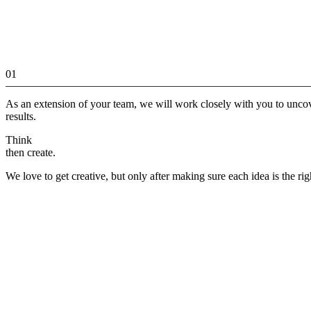
01
As an extension of your team, we will work closely with you to unco
results.
Think
then create.
We love to get creative, but only after making sure each idea is the rig