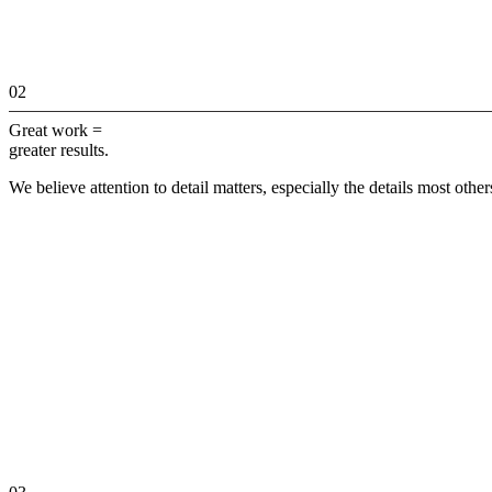
02
Great work =
greater results.
We believe attention to detail matters, especially the details most othe