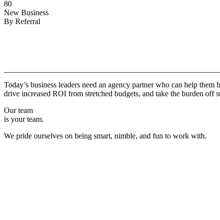
80
New Business
By Referral
Why
Copper.
Today’s business leaders need an agency partner who can help them br
drive increased ROI from stretched budgets, and take the burden off st
Our team
is your team.
We pride ourselves on being smart, nimble, and fun to work with.