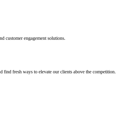
and customer engagement solutions.
d find fresh ways to elevate our clients above the competition.