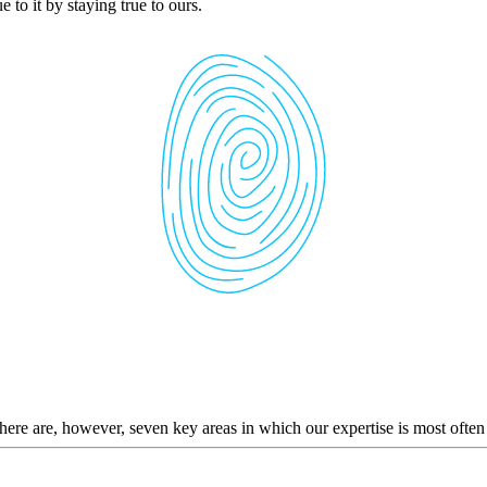
 to it by staying true to ours.
here are, however, seven key areas in which our expertise is most often