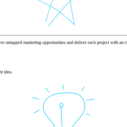
ver untapped marketing opportunities and deliver each project with an
ht idea.