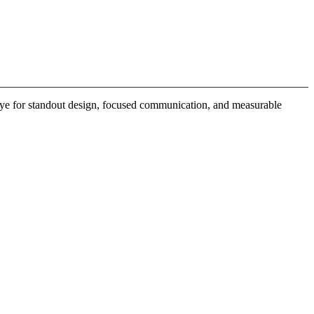
 eye for standout design, focused communication, and measurable