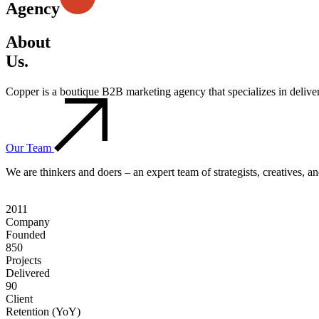
Agency
About
Us.
Copper is a boutique B2B marketing agency that specializes in deliv
Our Team
We are thinkers and doers – an expert team of strategists, creatives, 
2011
Company
Founded
850
Projects
Delivered
90
Client
Retention (YoY)