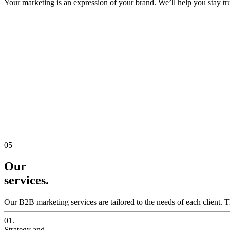
Your marketing is an expression of your brand. We’ll help you stay true
05
Our
services.
Our B2B marketing services are tailored to the needs of each client. T
01.
Strategy and