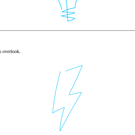
rs overlook.