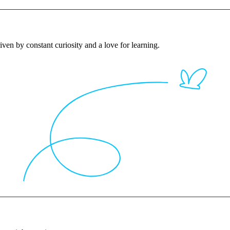
iven by constant curiosity and a love for learning.