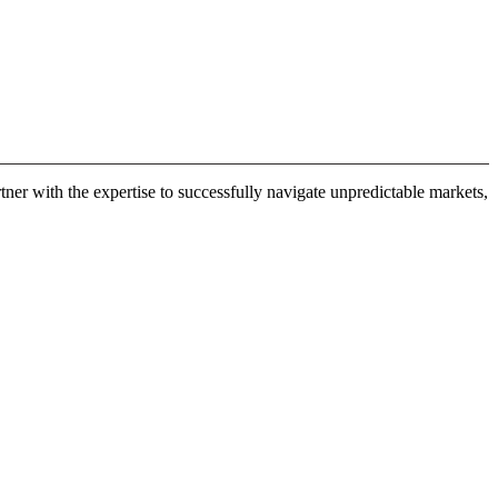
er with the expertise to successfully navigate unpredictable markets,