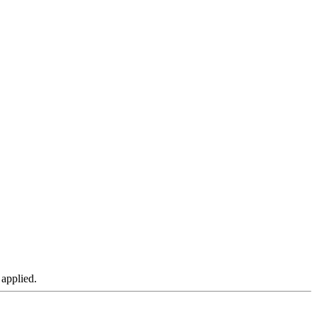
 applied.