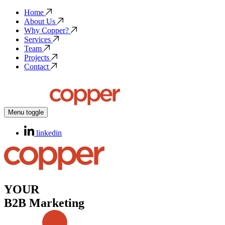
Home
About Us
Why Copper?
Services
Team
Projects
Contact
Menu toggle
linkedin
YOUR
B2B Marketing