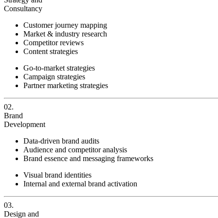
Consultancy
Customer journey mapping
Market & industry research
Competitor reviews
Content strategies
Go-to-market strategies
Campaign strategies
Partner marketing strategies
02.
Brand
Development
Data-driven brand audits
Audience and competitor analysis
Brand essence and messaging frameworks
Visual brand identities
Internal and external brand activation
03.
Design and