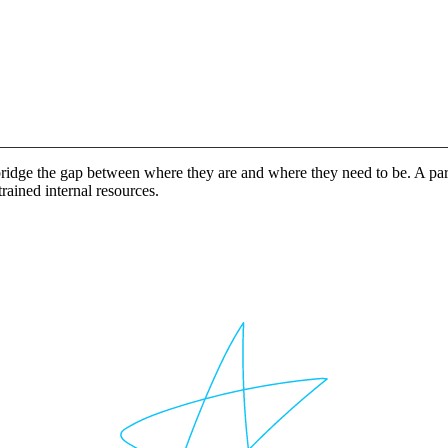
idge the gap between where they are and where they need to be. A partn
rained internal resources.