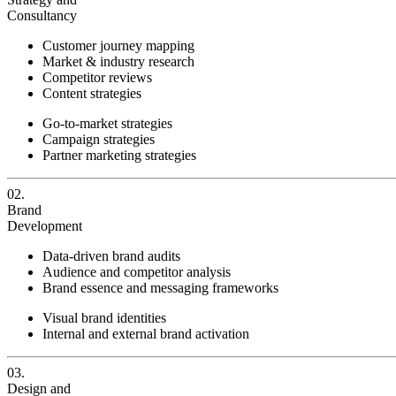
Consultancy
Customer journey mapping
Market & industry research
Competitor reviews
Content strategies
Go-to-market strategies
Campaign strategies
Partner marketing strategies
02.
Brand
Development
Data-driven brand audits
Audience and competitor analysis
Brand essence and messaging frameworks
Visual brand identities
Internal and external brand activation
03.
Design and