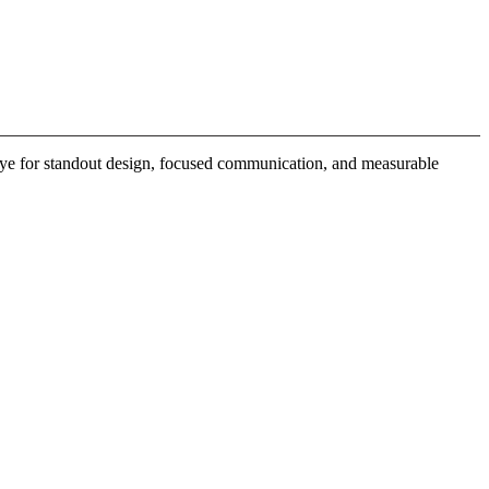
 eye for standout design, focused communication, and measurable