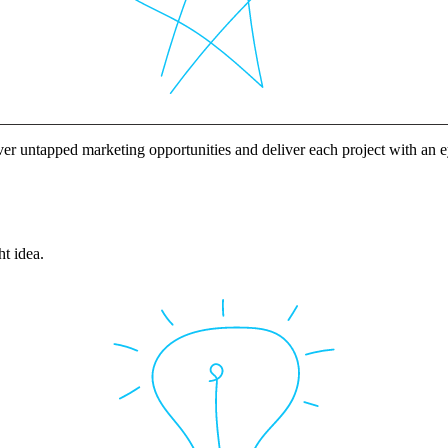
ver untapped marketing opportunities and deliver each project with an
ht idea.