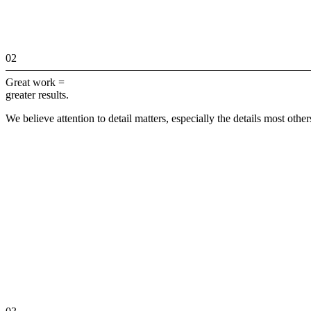
02
Great work =
greater results.
We believe attention to detail matters, especially the details most othe