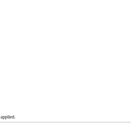
 applied.