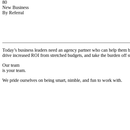
80
New Business
By Referral
Why
Copper.
Today’s business leaders need an agency partner who can help them br
drive increased ROI from stretched budgets, and take the burden off st
Our team
is your team.
We pride ourselves on being smart, nimble, and fun to work with.