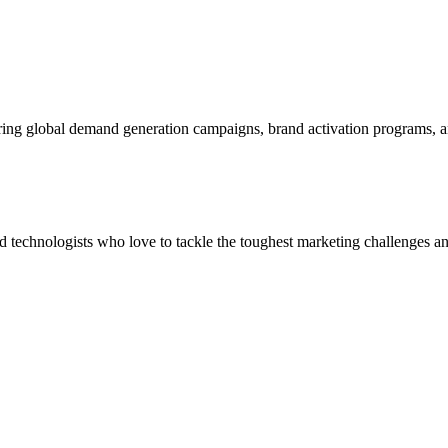
ering global demand generation campaigns, brand activation programs, 
and technologists who love to tackle the toughest marketing challenges an