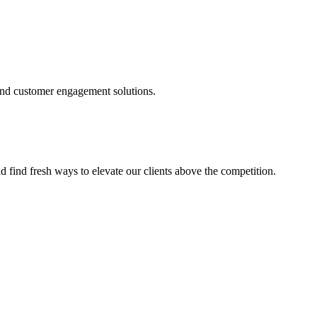
and customer engagement solutions.
d find fresh ways to elevate our clients above the competition.