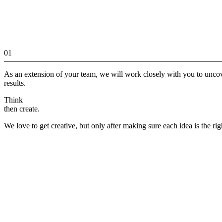
01
As an extension of your team, we will work closely with you to unco
results.
Think
then create.
We love to get creative, but only after making sure each idea is the rig