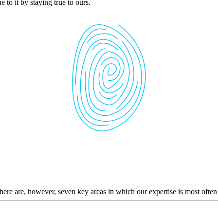
 to it by staying true to ours.
here are, however, seven key areas in which our expertise is most often