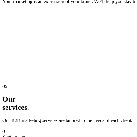
Your marketing is an expression of your brand. We’ll help you stay true
05
Our
services.
Our B2B marketing services are tailored to the needs of each client. T
01.
Strategy and