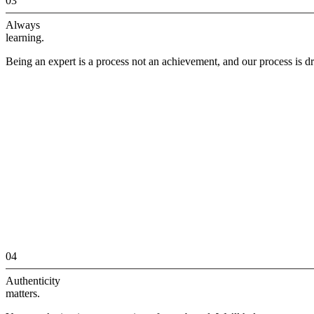
03
Always
learning.
Being an expert is a process not an achievement, and our process is dr
04
Authenticity
matters.