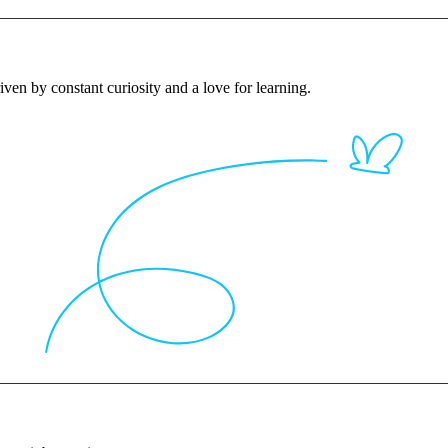
iven by constant curiosity and a love for learning.