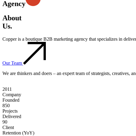
Agency
About
Us.
Copper is a boutique B2B marketing agency that specializes in deliv
Our Team
We are thinkers and doers – an expert team of strategists, creatives, 
2011
Company
Founded
850
Projects
Delivered
90
Client
Retention (YoY)