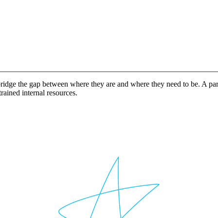
idge the gap between where they are and where they need to be. A partn
rained internal resources.