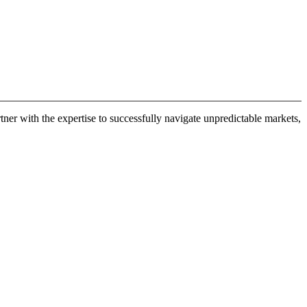
er with the expertise to successfully navigate unpredictable markets,