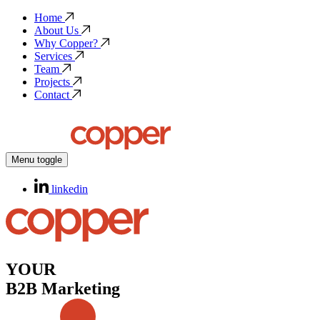
Home
About Us
Why Copper?
Services
Team
Projects
Contact
Menu toggle
linkedin
YOUR
B2B Marketing