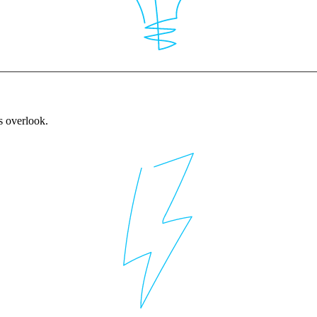
rs overlook.