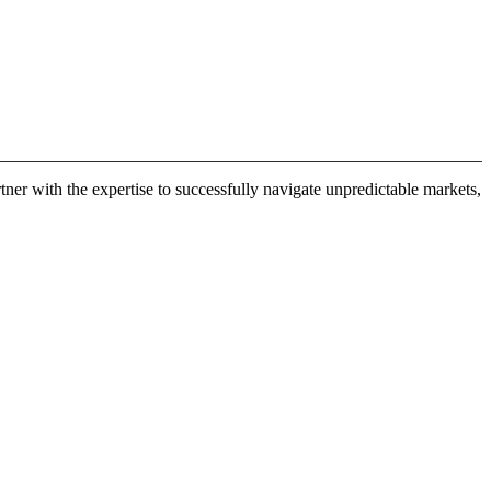
er with the expertise to successfully navigate unpredictable markets,