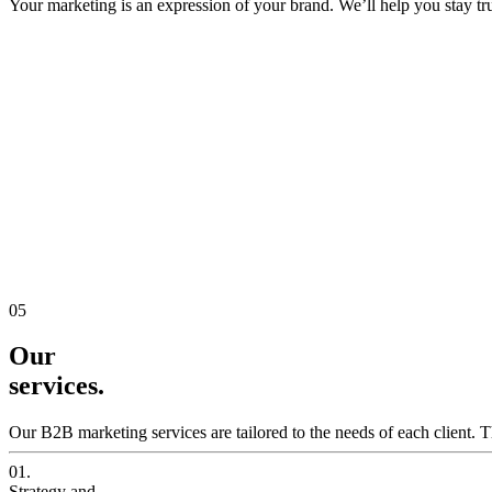
Your marketing is an expression of your brand. We’ll help you stay true
05
Our
services.
Our B2B marketing services are tailored to the needs of each client. T
01.
Strategy and