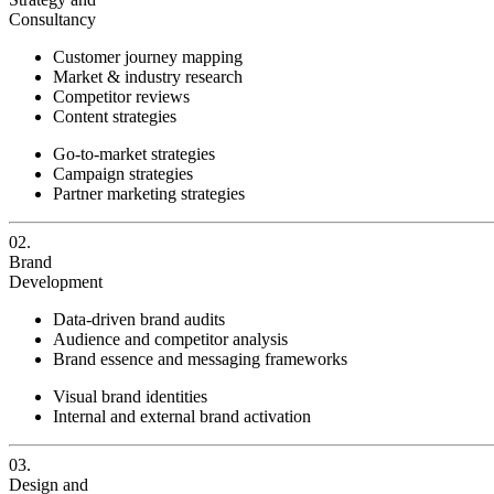
Consultancy
Customer journey mapping
Market & industry research
Competitor reviews
Content strategies
Go-to-market strategies
Campaign strategies
Partner marketing strategies
02.
Brand
Development
Data-driven brand audits
Audience and competitor analysis
Brand essence and messaging frameworks
Visual brand identities
Internal and external brand activation
03.
Design and