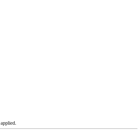
 applied.