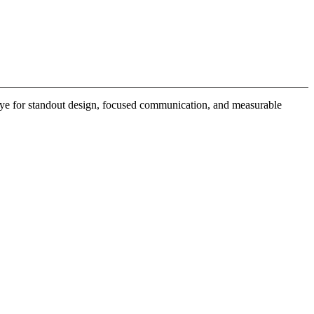
 eye for standout design, focused communication, and measurable