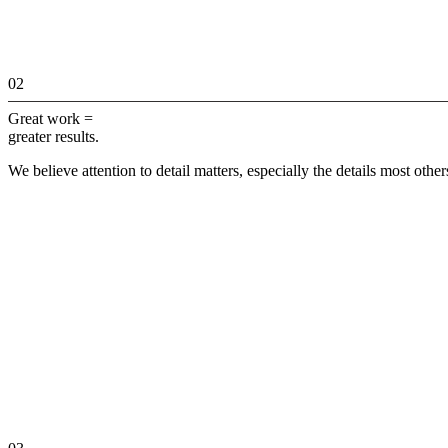
02
Great work =
greater results.
We believe attention to detail matters, especially the details most othe