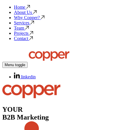
Home
About Us
Why Copper?
Services
Team
Projects
Contact
Menu toggle
linkedin
YOUR
B2B Marketing