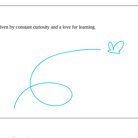
iven by constant curiosity and a love for learning.