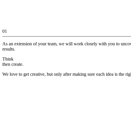
01
As an extension of your team, we will work closely with you to unco
results.
Think
then create.
We love to get creative, but only after making sure each idea is the rig