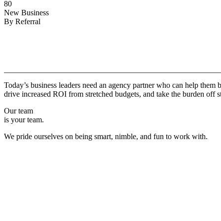
80
New Business
By Referral
Why
Copper.
Today’s business leaders need an agency partner who can help them br
drive increased ROI from stretched budgets, and take the burden off st
Our team
is your team.
We pride ourselves on being smart, nimble, and fun to work with.