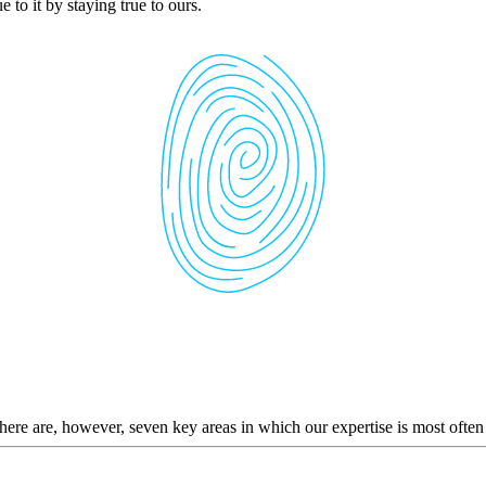
 to it by staying true to ours.
here are, however, seven key areas in which our expertise is most often