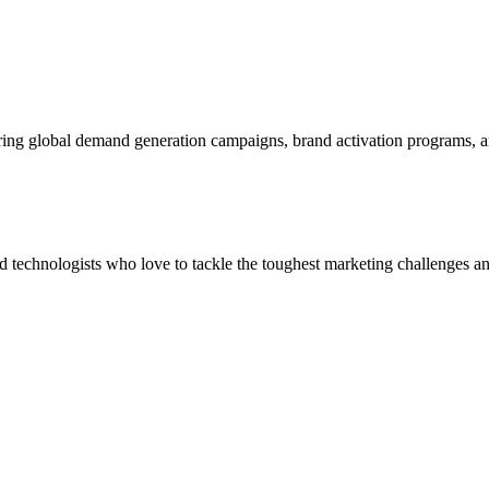
ering global demand generation campaigns, brand activation programs, 
and technologists who love to tackle the toughest marketing challenges an