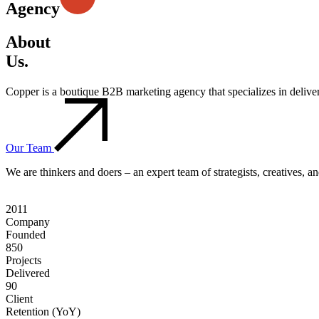
Agency
About
Us.
Copper is a boutique B2B marketing agency that specializes in deliv
Our Team
We are thinkers and doers – an expert team of strategists, creatives, 
2011
Company
Founded
850
Projects
Delivered
90
Client
Retention (YoY)