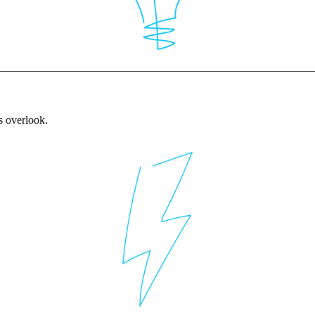
rs overlook.