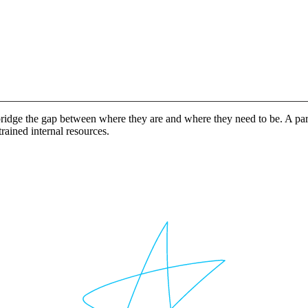
idge the gap between where they are and where they need to be. A partn
rained internal resources.