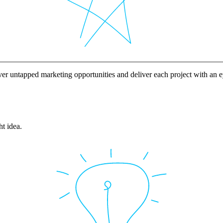
ver untapped marketing opportunities and deliver each project with an
ht idea.