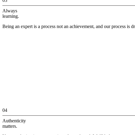
03
Always
learning.
Being an expert is a process not an achievement, and our process is dr
04
Authenticity
matters.