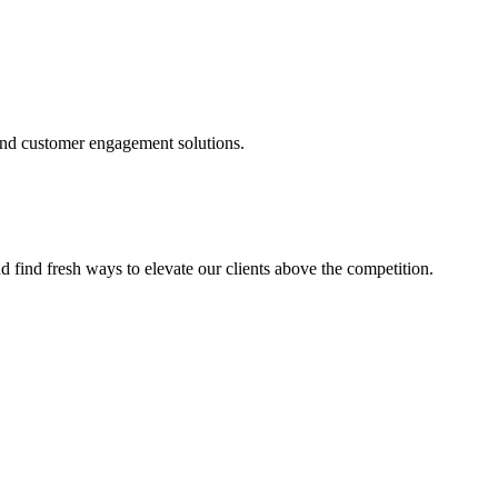
and customer engagement solutions.
d find fresh ways to elevate our clients above the competition.