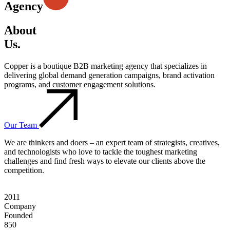
Agency
About
Us.
Copper is a boutique B2B marketing agency that specializes in
delivering global demand generation campaigns, brand activation
programs, and customer engagement solutions.
Our Team
We are thinkers and doers – an expert team of strategists, creatives,
and technologists who love to tackle the toughest marketing
challenges and find fresh ways to elevate our clients above the
competition.
2011
Company
Founded
850