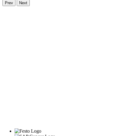
Prev
Next