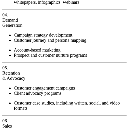
whitepapers, infographics, webinars
04.
Demand
Generation
Campaign strategy development
Customer journey and persona mapping
Account-based marketing
Prospect and customer nurture programs
05.
Retention
& Advocacy
Customer engagement campaigns
Client advocacy programs
Customer case studies, including written, social, and video
formats
06.
Sales