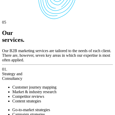
05
Our
services.
Our B2B marketing services are tailored to the needs of each client.
There are, however, seven key areas in which our expertise is most
often applied.
01.
Strategy and
Consultancy
Customer journey mapping
Market & industry research
Competitor reviews
Content strategies
Go-to-market strategies
Campaign strategies