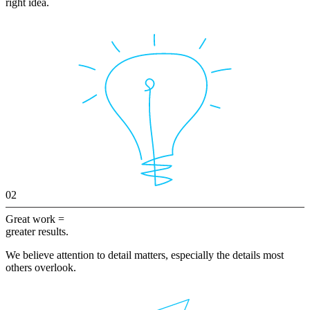
right idea.
02
Great work =
greater results.
We believe attention to detail matters, especially the details most
others overlook.