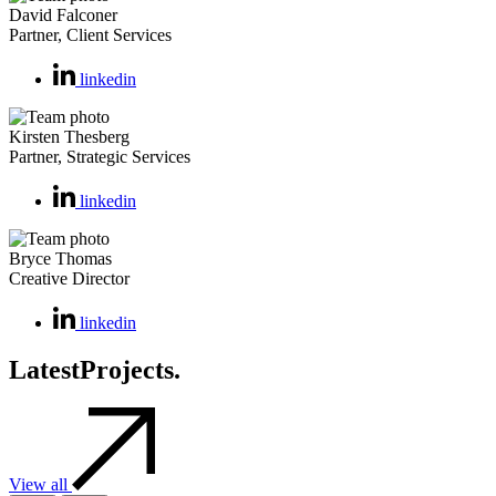
David Falconer
Partner, Client Services
linkedin
Kirsten Thesberg
Partner, Strategic Services
linkedin
Bryce Thomas
Creative Director
linkedin
Latest
Projects.
View all