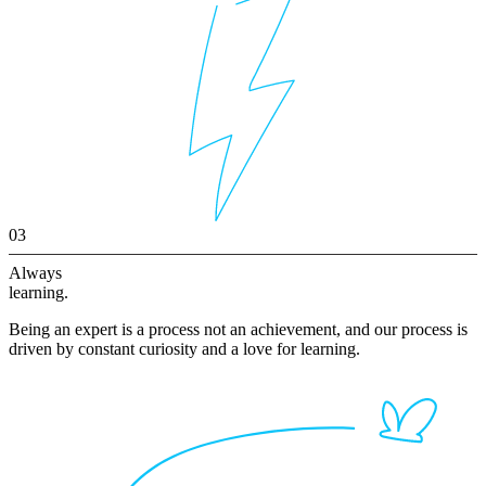
03
Always
learning.
Being an expert is a process not an achievement, and our process is
driven by constant curiosity and a love for learning.