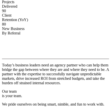
Projects
Delivered
90
Client
Retention (YoY)
80
New Business
By Referral
Why
Copper.
Today’s business leaders need an agency partner who can help them
bridge the gap between where they are and where they need to be. A
partner with the expertise to successfully navigate unpredictable
markets, drive increased ROI from stretched budgets, and take the
burden off strained internal resources.
Our team
is your team.
We pride ourselves on being smart, nimble, and fun to work with.