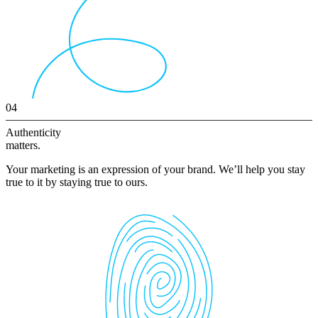
04
Authenticity
matters.
Your marketing is an expression of your brand. We’ll help you stay
true to it by staying true to ours.