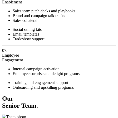
Enablement
Sales team pitch decks and playbooks
Brand and campaign talk tracks
Sales collateral
Social selling kits
Email templates
Tradeshow support
07.
Employee
Engagement
Internal campaign activation
Employee surprise and delight programs
Training and engagement support
Onboarding and upskilling programs
Our
Senior Team.