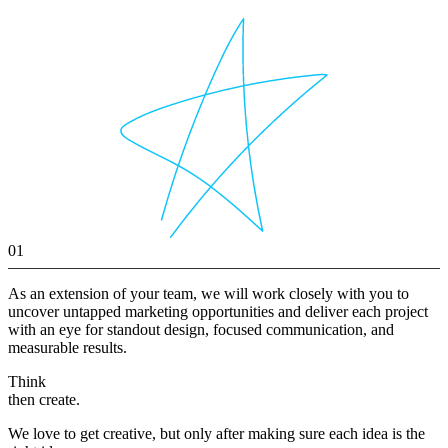
01
As an extension of your team, we will work closely with you to
uncover untapped marketing opportunities and deliver each project
with an eye for standout design, focused communication, and
measurable results.
Think
then create.
We love to get creative, but only after making sure each idea is the