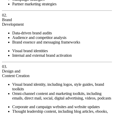
Partner marketing strategies
02.
Brand
Development
Data-driven brand audits
Audience and competitor analysis
Brand essence and messaging frameworks
Visual brand identities
Internal and external brand activation
03.
Design and
Content Creation
Visual brand identity, including logos, style guides, brand
toolkits
Omni-channel content and marketing toolkits, including
emails, direct mail, social, digital advertising, videos, podcasts
Corporate and campaign websites and website updates
Thought leadership content, including blog articles, ebooks,