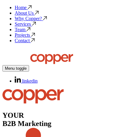
Home
About Us
Why Copper?
Services
Team
Projects
Contact
Menu toggle
linkedin
YOUR
B2B Marketing