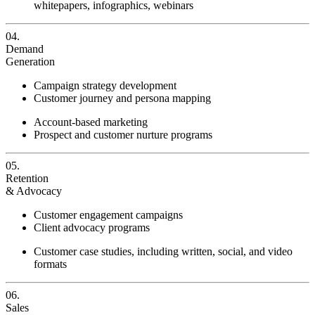
whitepapers, infographics, webinars
04.
Demand
Generation
Campaign strategy development
Customer journey and persona mapping
Account-based marketing
Prospect and customer nurture programs
05.
Retention
& Advocacy
Customer engagement campaigns
Client advocacy programs
Customer case studies, including written, social, and video
formats
06.
Sales