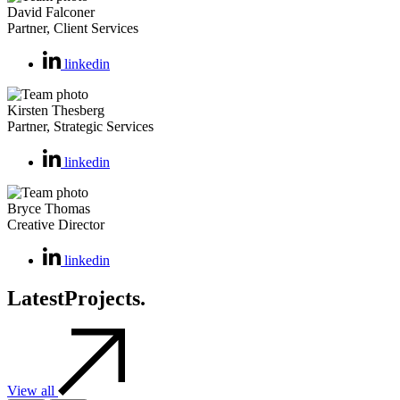
David Falconer
Partner, Client Services
linkedin
Kirsten Thesberg
Partner, Strategic Services
linkedin
Bryce Thomas
Creative Director
linkedin
Latest
Projects.
View all