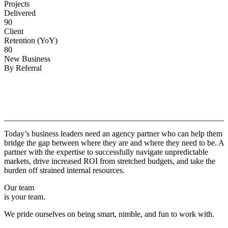
Projects
Delivered
90
Client
Retention (YoY)
80
New Business
By Referral
Why
Copper.
Today’s business leaders need an agency partner who can help them
bridge the gap between where they are and where they need to be. A
partner with the expertise to successfully navigate unpredictable
markets, drive increased ROI from stretched budgets, and take the
burden off strained internal resources.
Our team
is your team.
We pride ourselves on being smart, nimble, and fun to work with.