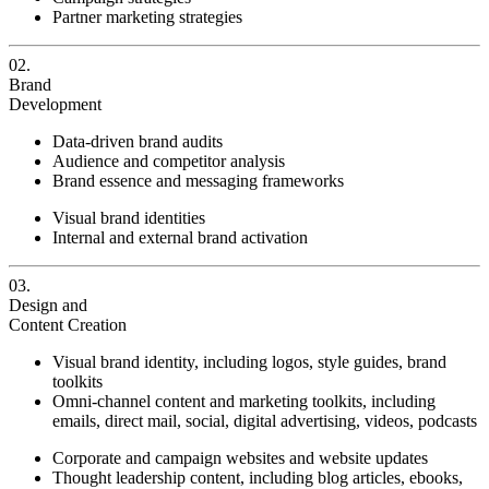
Partner marketing strategies
02.
Brand
Development
Data-driven brand audits
Audience and competitor analysis
Brand essence and messaging frameworks
Visual brand identities
Internal and external brand activation
03.
Design and
Content Creation
Visual brand identity, including logos, style guides, brand
toolkits
Omni-channel content and marketing toolkits, including
emails, direct mail, social, digital advertising, videos, podcasts
Corporate and campaign websites and website updates
Thought leadership content, including blog articles, ebooks,