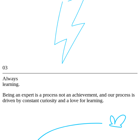
03
Always
learning.
Being an expert is a process not an achievement, and our process is
driven by constant curiosity and a love for learning.