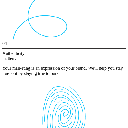
04
Authenticity
matters.
Your marketing is an expression of your brand. We’ll help you stay
true to it by staying true to ours.