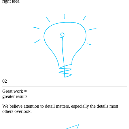
right idea.
02
Great work =
greater results.
We believe attention to detail matters, especially the details most
others overlook.