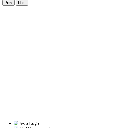
Prev
Next