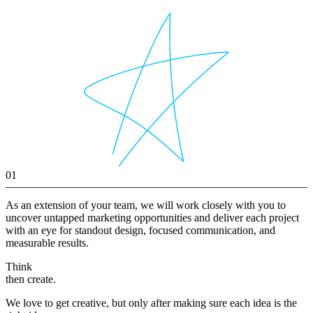
01
As an extension of your team, we will work closely with you to
uncover untapped marketing opportunities and deliver each project
with an eye for standout design, focused communication, and
measurable results.
Think
then create.
We love to get creative, but only after making sure each idea is the