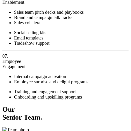
Enablement
Sales team pitch decks and playbooks
Brand and campaign talk tracks
Sales collateral
Social selling kits
Email templates
Tradeshow support
07.
Employee
Engagement
Internal campaign activation
Employee surprise and delight programs
Training and engagement support
Onboarding and upskilling programs
Our
Senior Team.