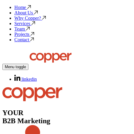
Home
About Us
Why Copper?
Services
Team
Projects
Contact
Menu toggle
linkedin
YOUR
B2B Marketing