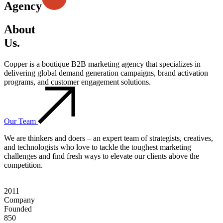
Agency
About
Us.
Copper is a boutique B2B marketing agency that specializes in
delivering global demand generation campaigns, brand activation
programs, and customer engagement solutions.
Our Team
We are thinkers and doers – an expert team of strategists, creatives,
and technologists who love to tackle the toughest marketing
challenges and find fresh ways to elevate our clients above the
competition.
2011
Company
Founded
850