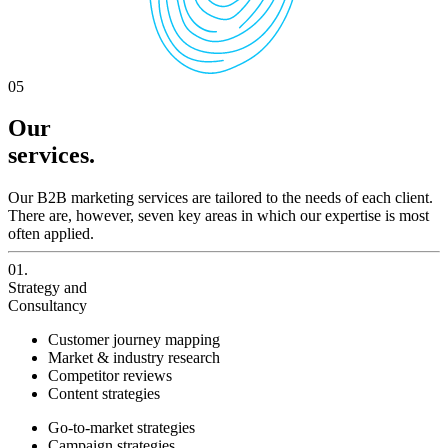
05
Our
services.
Our B2B marketing services are tailored to the needs of each client.
There are, however, seven key areas in which our expertise is most
often applied.
01.
Strategy and
Consultancy
Customer journey mapping
Market & industry research
Competitor reviews
Content strategies
Go-to-market strategies
Campaign strategies