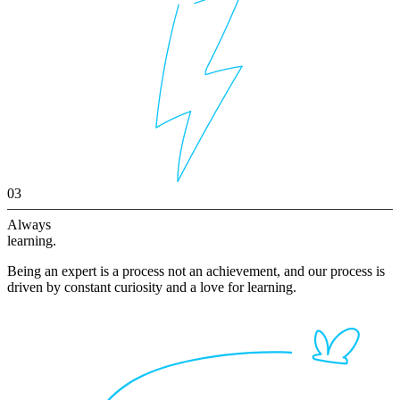
03
Always
learning.
Being an expert is a process not an achievement, and our process is
driven by constant curiosity and a love for learning.