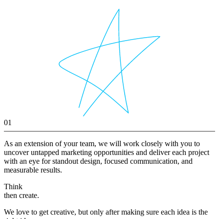
01
As an extension of your team, we will work closely with you to
uncover untapped marketing opportunities and deliver each project
with an eye for standout design, focused communication, and
measurable results.
Think
then create.
We love to get creative, but only after making sure each idea is the