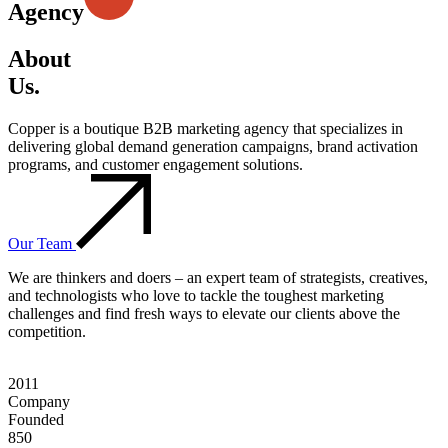
Agency
About
Us.
Copper is a boutique B2B marketing agency that specializes in
delivering global demand generation campaigns, brand activation
programs, and customer engagement solutions.
Our Team
We are thinkers and doers – an expert team of strategists, creatives,
and technologists who love to tackle the toughest marketing
challenges and find fresh ways to elevate our clients above the
competition.
2011
Company
Founded
850