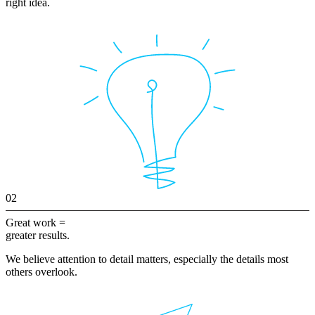
right idea.
02
Great work =
greater results.
We believe attention to detail matters, especially the details most
others overlook.