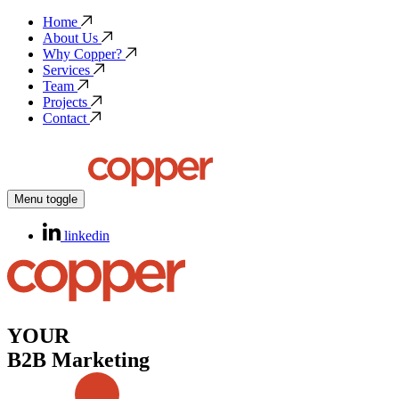
Home
About Us
Why Copper?
Services
Team
Projects
Contact
Menu toggle
linkedin
YOUR
B2B Marketing