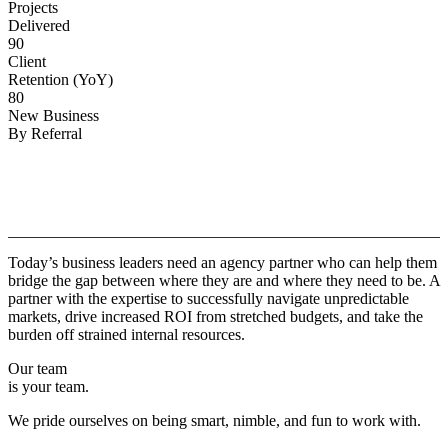
Projects
Delivered
90
Client
Retention (YoY)
80
New Business
By Referral
Why
Copper.
Today’s business leaders need an agency partner who can help them
bridge the gap between where they are and where they need to be. A
partner with the expertise to successfully navigate unpredictable
markets, drive increased ROI from stretched budgets, and take the
burden off strained internal resources.
Our team
is your team.
We pride ourselves on being smart, nimble, and fun to work with.