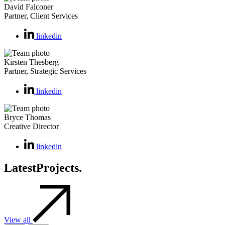
David Falconer
Partner, Client Services
linkedin
Kirsten Thesberg
Partner, Strategic Services
linkedin
Bryce Thomas
Creative Director
linkedin
Latest
Projects.
View all