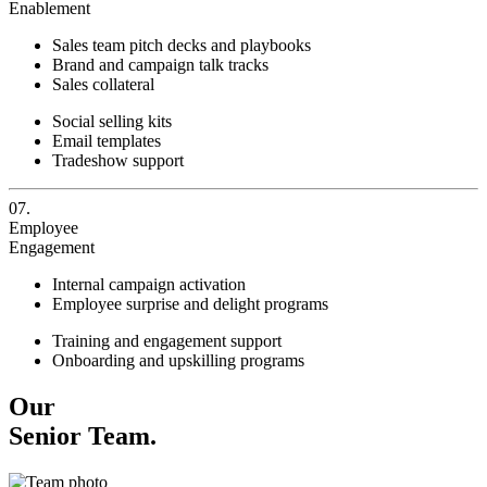
Enablement
Sales team pitch decks and playbooks
Brand and campaign talk tracks
Sales collateral
Social selling kits
Email templates
Tradeshow support
07.
Employee
Engagement
Internal campaign activation
Employee surprise and delight programs
Training and engagement support
Onboarding and upskilling programs
Our
Senior Team.