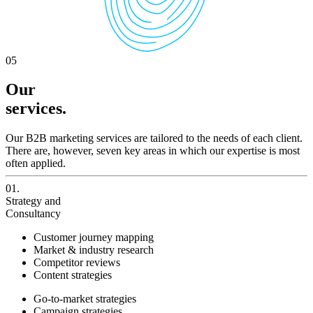
05
Our
services.
Our B2B marketing services are tailored to the needs of each client.
There are, however, seven key areas in which our expertise is most
often applied.
01.
Strategy and
Consultancy
Customer journey mapping
Market & industry research
Competitor reviews
Content strategies
Go-to-market strategies
Campaign strategies