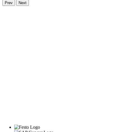
Prev
Next