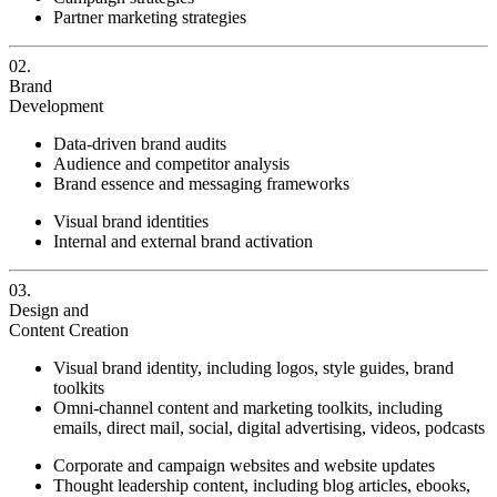
Partner marketing strategies
02.
Brand
Development
Data-driven brand audits
Audience and competitor analysis
Brand essence and messaging frameworks
Visual brand identities
Internal and external brand activation
03.
Design and
Content Creation
Visual brand identity, including logos, style guides, brand
toolkits
Omni-channel content and marketing toolkits, including
emails, direct mail, social, digital advertising, videos, podcasts
Corporate and campaign websites and website updates
Thought leadership content, including blog articles, ebooks,