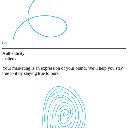
04
Authenticity
matters.
Your marketing is an expression of your brand. We’ll help you stay
true to it by staying true to ours.