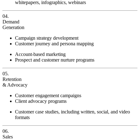
whitepapers, infographics, webinars
04.
Demand
Generation
Campaign strategy development
Customer journey and persona mapping
Account-based marketing
Prospect and customer nurture programs
05.
Retention
& Advocacy
Customer engagement campaigns
Client advocacy programs
Customer case studies, including written, social, and video
formats
06.
Sales