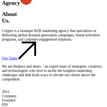
Agency
About
Us.
Copper is a boutique B2B marketing agency that specializes in
delivering global demand generation campaigns, brand activation
programs, and customer engagement solutions.
Our Team
We are thinkers and doers – an expert team of strategists, creatives,
and technologists who love to tackle the toughest marketing
challenges and find fresh ways to elevate our clients above the
competition.
2011
Company
Founded
850