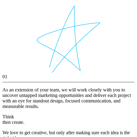
01
As an extension of your team, we will work closely with you to
uncover untapped marketing opportunities and deliver each project
with an eye for standout design, focused communication, and
measurable results.
Think
then create.
We love to get creative, but only after making sure each idea is the