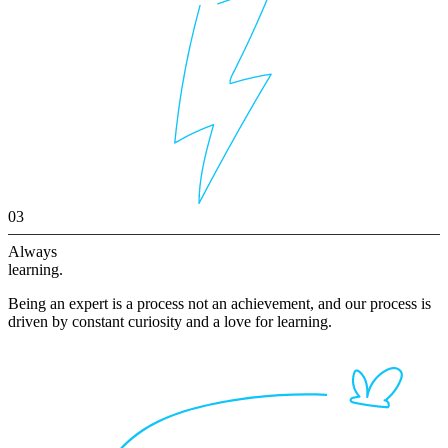
03
Always
learning.
Being an expert is a process not an achievement, and our process is
driven by constant curiosity and a love for learning.