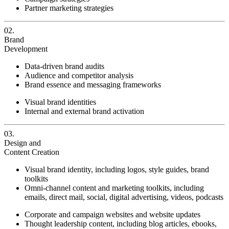
Partner marketing strategies
02.
Brand
Development
Data-driven brand audits
Audience and competitor analysis
Brand essence and messaging frameworks
Visual brand identities
Internal and external brand activation
03.
Design and
Content Creation
Visual brand identity, including logos, style guides, brand
toolkits
Omni-channel content and marketing toolkits, including
emails, direct mail, social, digital advertising, videos, podcasts
Corporate and campaign websites and website updates
Thought leadership content, including blog articles, ebooks,