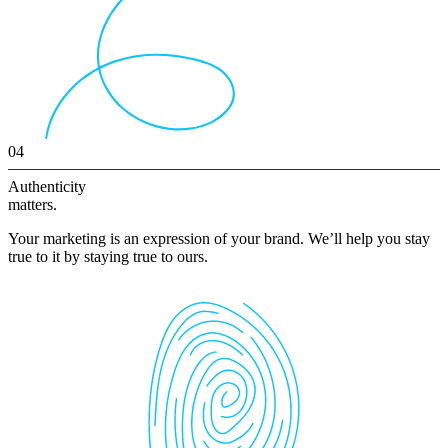
04
Authenticity
matters.
Your marketing is an expression of your brand. We’ll help you stay
true to it by staying true to ours.