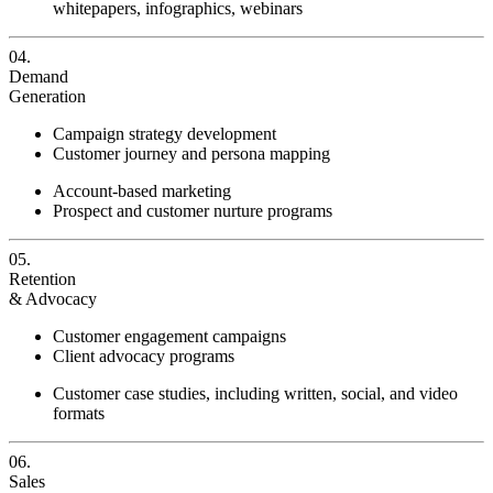
whitepapers, infographics, webinars
04.
Demand
Generation
Campaign strategy development
Customer journey and persona mapping
Account-based marketing
Prospect and customer nurture programs
05.
Retention
& Advocacy
Customer engagement campaigns
Client advocacy programs
Customer case studies, including written, social, and video
formats
06.
Sales