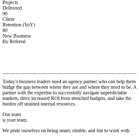
Projects
Delivered
90
Client
Retention (YoY)
80
New Business
By Referral
Why
Copper.
Today’s business leaders need an agency partner who can help them
bridge the gap between where they are and where they need to be. A
partner with the expertise to successfully navigate unpredictable
markets, drive increased ROI from stretched budgets, and take the
burden off strained internal resources.
Our team
is your team.
We pride ourselves on being smart, nimble, and fun to work with.