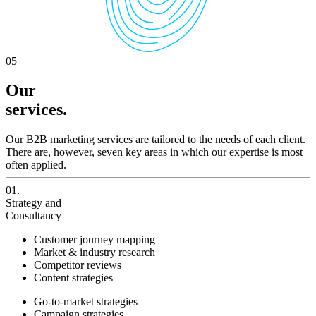
05
Our
services.
Our B2B marketing services are tailored to the needs of each client.
There are, however, seven key areas in which our expertise is most
often applied.
01.
Strategy and
Consultancy
Customer journey mapping
Market & industry research
Competitor reviews
Content strategies
Go-to-market strategies
Campaign strategies