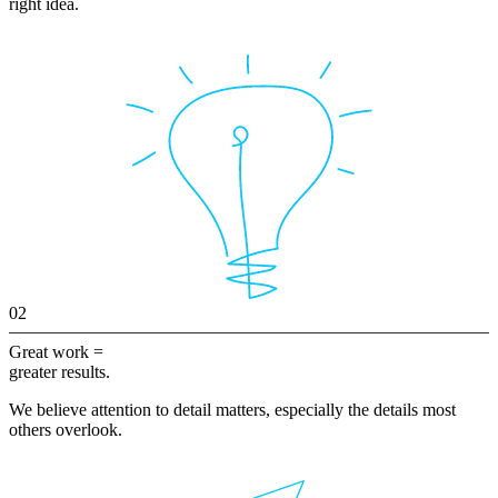
right idea.
02
Great work =
greater results.
We believe attention to detail matters, especially the details most
others overlook.