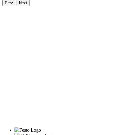
Prev
Next