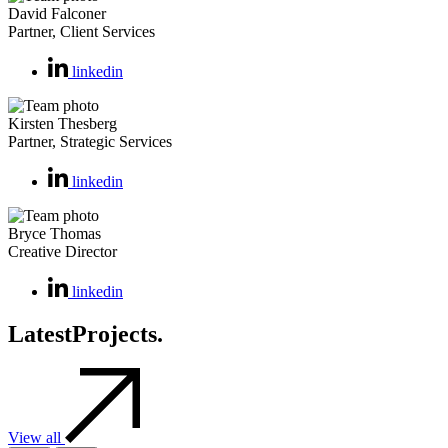
David Falconer
Partner, Client Services
linkedin
Kirsten Thesberg
Partner, Strategic Services
linkedin
Bryce Thomas
Creative Director
linkedin
Latest
Projects.
View all