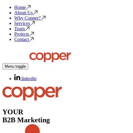
Home
About Us
Why Copper?
Services
Team
Projects
Contact
Menu toggle
linkedin
YOUR
B2B Marketing