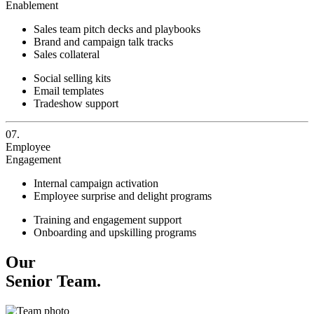
Enablement
Sales team pitch decks and playbooks
Brand and campaign talk tracks
Sales collateral
Social selling kits
Email templates
Tradeshow support
07.
Employee
Engagement
Internal campaign activation
Employee surprise and delight programs
Training and engagement support
Onboarding and upskilling programs
Our
Senior Team.