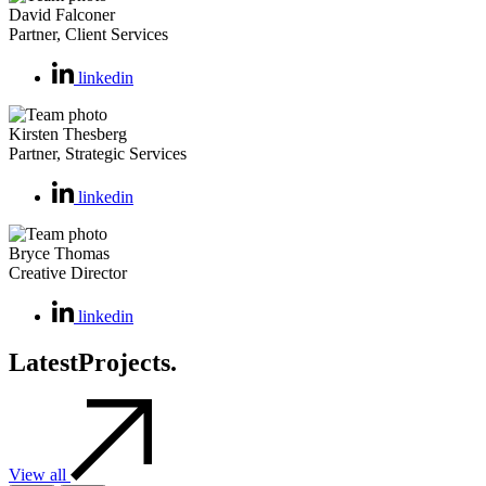
David Falconer
Partner, Client Services
linkedin
Kirsten Thesberg
Partner, Strategic Services
linkedin
Bryce Thomas
Creative Director
linkedin
Latest
Projects.
View all