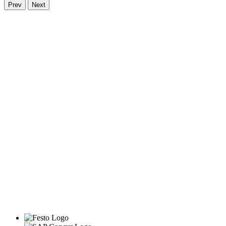
Prev
Next