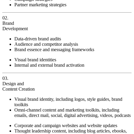
Partner marketing strategies
02.
Brand
Development
Data-driven brand audits
Audience and competitor analysis
Brand essence and messaging frameworks
Visual brand identities
Internal and external brand activation
03.
Design and
Content Creation
Visual brand identity, including logos, style guides, brand
toolkits
Omni-channel content and marketing toolkits, including
emails, direct mail, social, digital advertising, videos, podcasts
Corporate and campaign websites and website updates
Thought leadership content, including blog articles, ebooks,