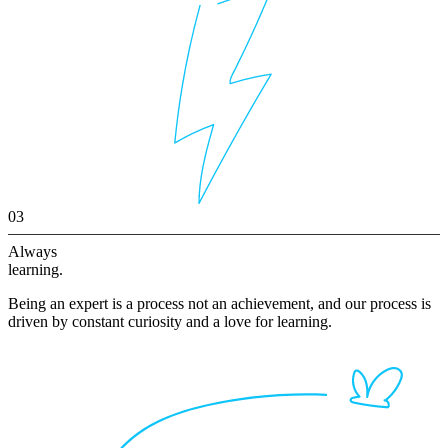
03
Always
learning.
Being an expert is a process not an achievement, and our process is
driven by constant curiosity and a love for learning.