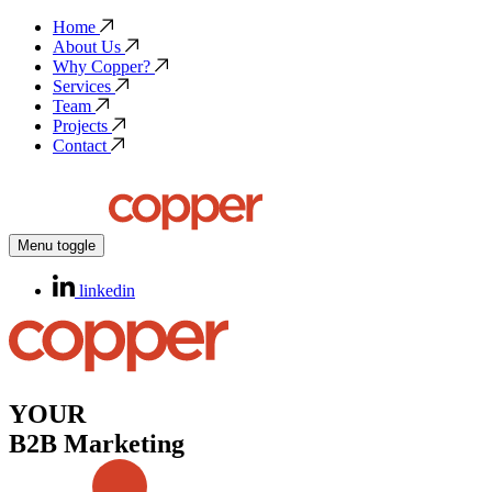
Home
About Us
Why Copper?
Services
Team
Projects
Contact
Menu toggle
linkedin
YOUR
B2B Marketing