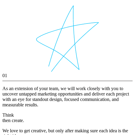
01
As an extension of your team, we will work closely with you to
uncover untapped marketing opportunities and deliver each project
with an eye for standout design, focused communication, and
measurable results.
Think
then create.
We love to get creative, but only after making sure each idea is the