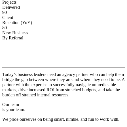
Projects
Delivered
90
Client
Retention (YoY)
80
New Business
By Referral
Why
Copper.
Today’s business leaders need an agency partner who can help them
bridge the gap between where they are and where they need to be. A
partner with the expertise to successfully navigate unpredictable
markets, drive increased ROI from stretched budgets, and take the
burden off strained internal resources.
Our team
is your team.
We pride ourselves on being smart, nimble, and fun to work with.