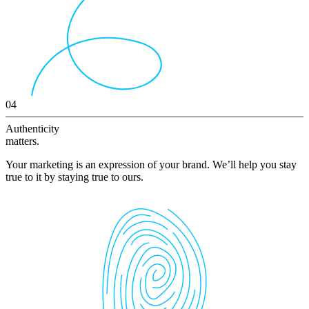
04
Authenticity
matters.
Your marketing is an expression of your brand. We’ll help you stay
true to it by staying true to ours.