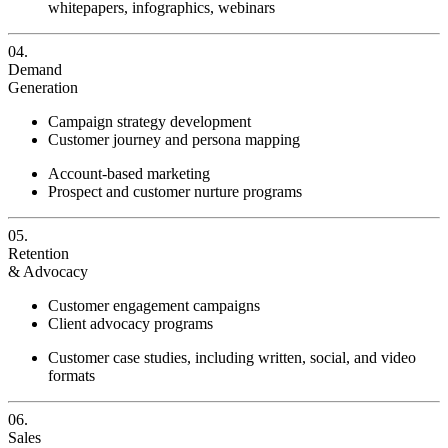
whitepapers, infographics, webinars
04.
Demand
Generation
Campaign strategy development
Customer journey and persona mapping
Account-based marketing
Prospect and customer nurture programs
05.
Retention
& Advocacy
Customer engagement campaigns
Client advocacy programs
Customer case studies, including written, social, and video
formats
06.
Sales