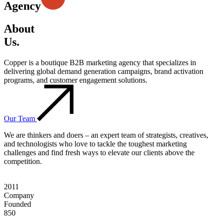
Agency
About
Us.
Copper is a boutique B2B marketing agency that specializes in
delivering global demand generation campaigns, brand activation
programs, and customer engagement solutions.
Our Team
We are thinkers and doers – an expert team of strategists, creatives,
and technologists who love to tackle the toughest marketing
challenges and find fresh ways to elevate our clients above the
competition.
2011
Company
Founded
850