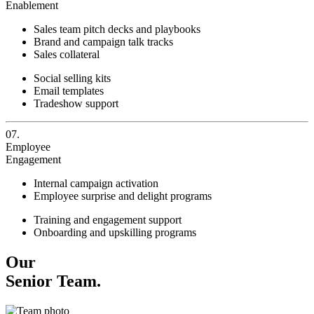
Enablement
Sales team pitch decks and playbooks
Brand and campaign talk tracks
Sales collateral
Social selling kits
Email templates
Tradeshow support
07.
Employee
Engagement
Internal campaign activation
Employee surprise and delight programs
Training and engagement support
Onboarding and upskilling programs
Our
Senior Team.