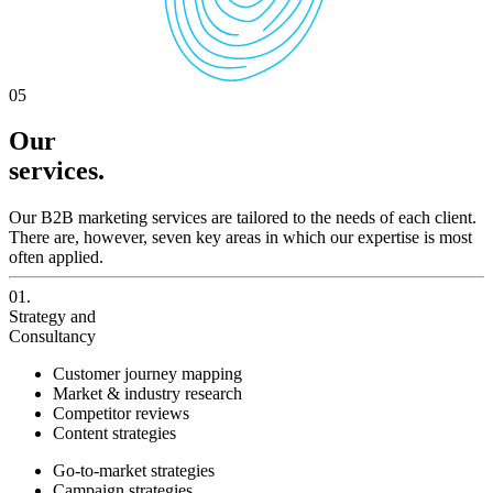
05
Our
services.
Our B2B marketing services are tailored to the needs of each client.
There are, however, seven key areas in which our expertise is most
often applied.
01.
Strategy and
Consultancy
Customer journey mapping
Market & industry research
Competitor reviews
Content strategies
Go-to-market strategies
Campaign strategies