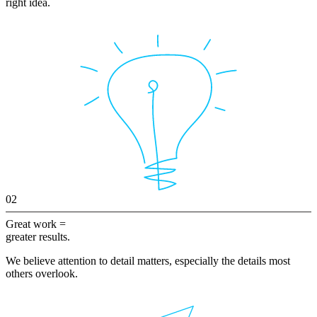
right idea.
02
Great work =
greater results.
We believe attention to detail matters, especially the details most
others overlook.