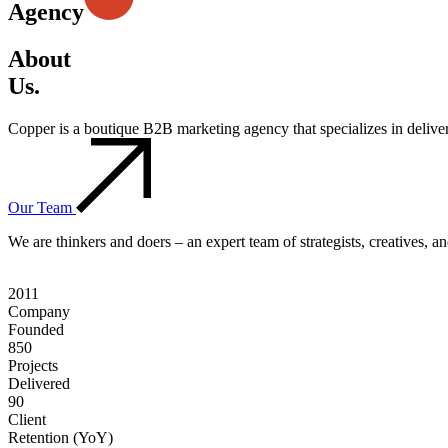
Agency
About
Us.
Copper is a boutique B2B marketing agency that specializes in deliv
Our Team
We are thinkers and doers – an expert team of strategists, creatives, 
2011
Company
Founded
850
Projects
Delivered
90
Client
Retention (YoY)