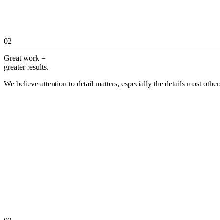
02
Great work =
greater results.
We believe attention to detail matters, especially the details most othe