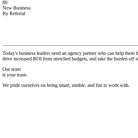
80
New Business
By Referral
Why
Copper.
Today’s business leaders need an agency partner who can help them br
drive increased ROI from stretched budgets, and take the burden off st
Our team
is your team.
We pride ourselves on being smart, nimble, and fun to work with.