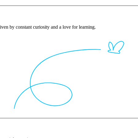
iven by constant curiosity and a love for learning.