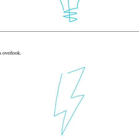
rs overlook.