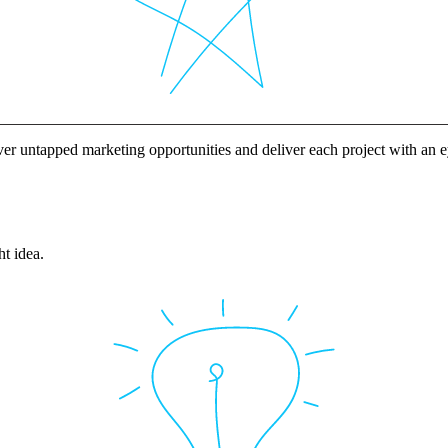
ver untapped marketing opportunities and deliver each project with an
ht idea.