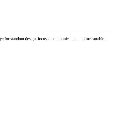
 eye for standout design, focused communication, and measurable