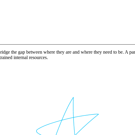
idge the gap between where they are and where they need to be. A partn
rained internal resources.