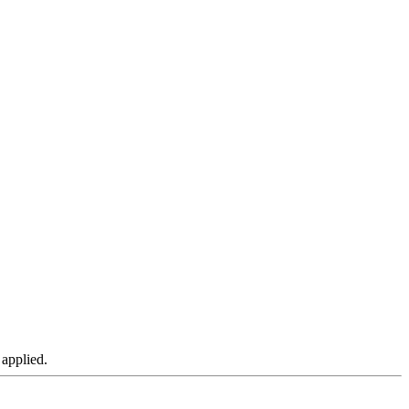
 applied.