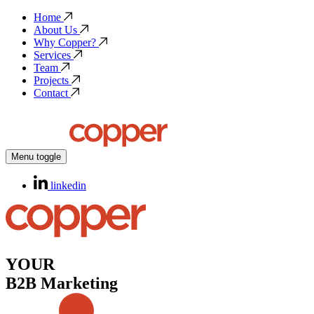
Home
About Us
Why Copper?
Services
Team
Projects
Contact
Menu toggle
linkedin
YOUR
B2B Marketing