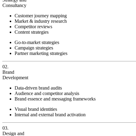
Consultancy
Customer journey mapping
Market & industry research
Competitor reviews
Content strategies
Go-to-market strategies
Campaign strategies
Partner marketing strategies
02.
Brand
Development
Data-driven brand audits
Audience and competitor analysis
Brand essence and messaging frameworks
Visual brand identities
Internal and external brand activation
03.
Design and