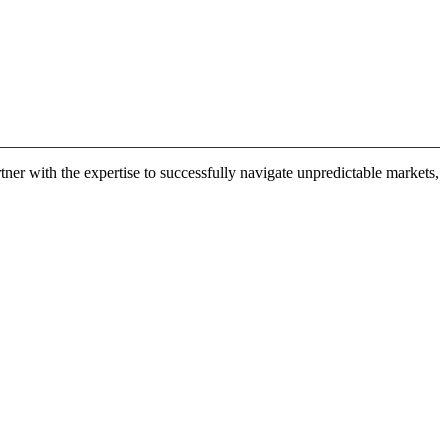
er with the expertise to successfully navigate unpredictable markets,