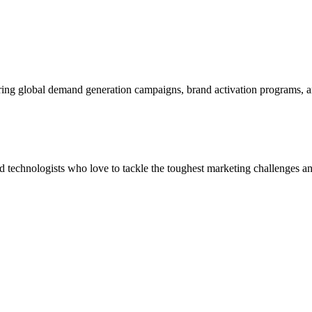
ering global demand generation campaigns, brand activation programs, 
and technologists who love to tackle the toughest marketing challenges an