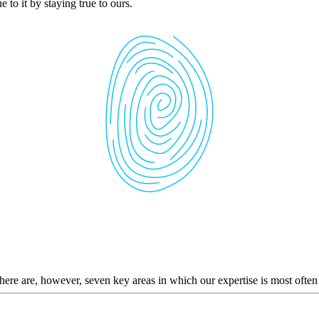
 to it by staying true to ours.
here are, however, seven key areas in which our expertise is most often