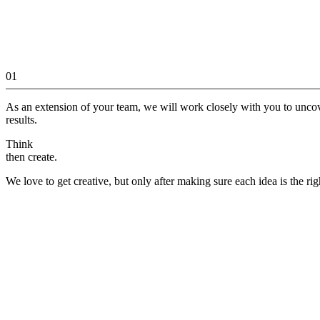
01
As an extension of your team, we will work closely with you to unco
results.
Think
then create.
We love to get creative, but only after making sure each idea is the rig