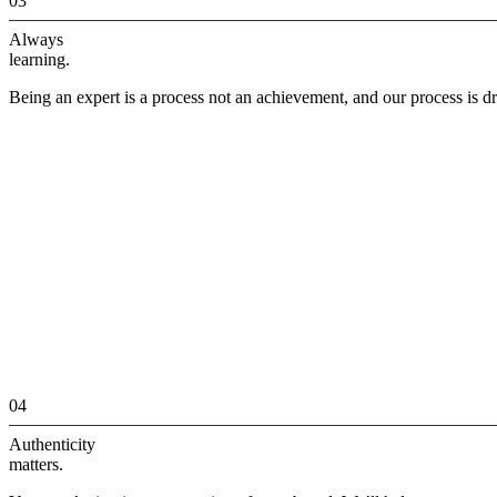
03
Always
learning.
Being an expert is a process not an achievement, and our process is dr
04
Authenticity
matters.