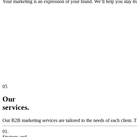
Your marketing is an expression of your brand. We’ll help you stay true
05
Our
services.
Our B2B marketing services are tailored to the needs of each client. T
01.
Strategy and