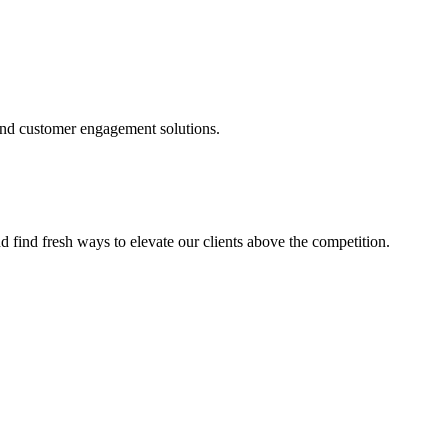
and customer engagement solutions.
d find fresh ways to elevate our clients above the competition.