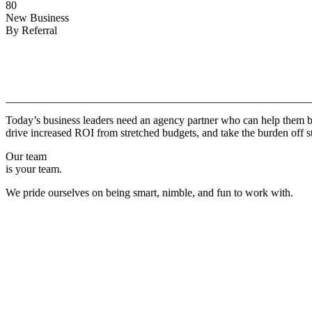
80
New Business
By Referral
Why
Copper.
Today’s business leaders need an agency partner who can help them br
drive increased ROI from stretched budgets, and take the burden off st
Our team
is your team.
We pride ourselves on being smart, nimble, and fun to work with.