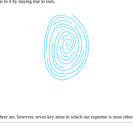
 to it by staying true to ours.
here are, however, seven key areas in which our expertise is most often