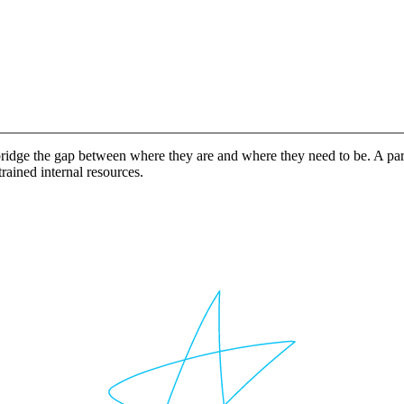
idge the gap between where they are and where they need to be. A partn
rained internal resources.