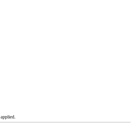
 applied.