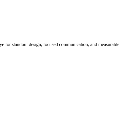
 eye for standout design, focused communication, and measurable