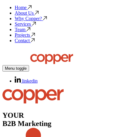
Home
About Us
Why Copper?
Services
Team
Projects
Contact
Menu toggle
linkedin
YOUR
B2B Marketing