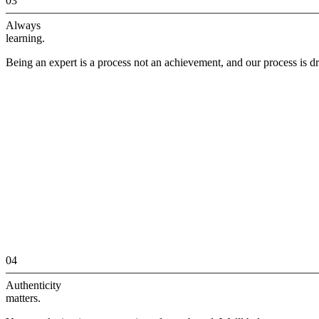
03
Always
learning.
Being an expert is a process not an achievement, and our process is dr
04
Authenticity
matters.