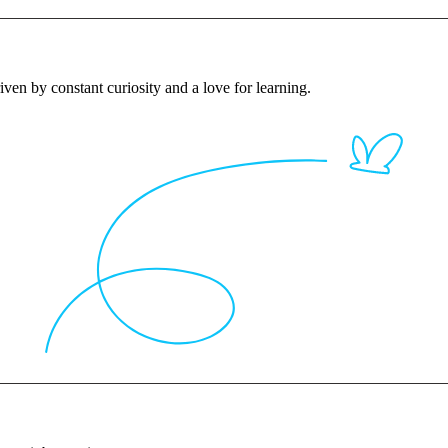
iven by constant curiosity and a love for learning.