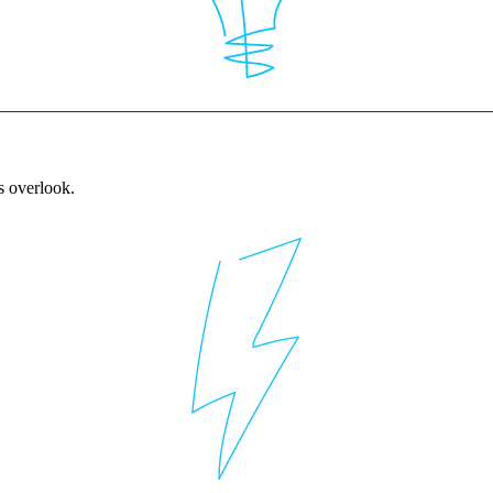
rs overlook.