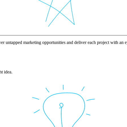
ver untapped marketing opportunities and deliver each project with an
ht idea.