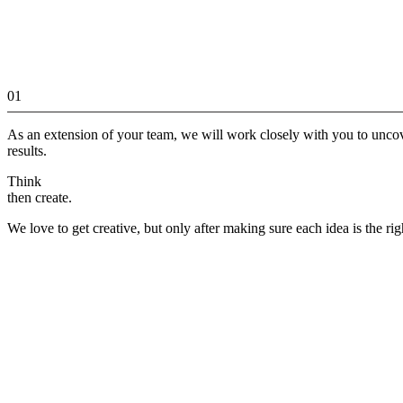
01
As an extension of your team, we will work closely with you to unco
results.
Think
then create.
We love to get creative, but only after making sure each idea is the rig