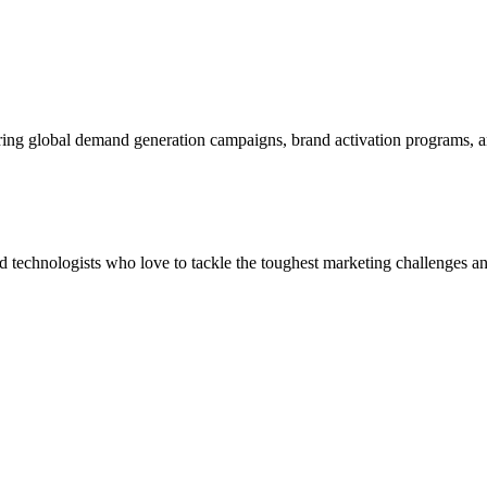
ering global demand generation campaigns, brand activation programs, 
and technologists who love to tackle the toughest marketing challenges an