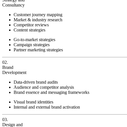
Consultancy
Customer journey mapping
Market & industry research
Competitor reviews
Content strategies
Go-to-market strategies
Campaign strategies
Partner marketing strategies
02.
Brand
Development
Data-driven brand audits
Audience and competitor analysis
Brand essence and messaging frameworks
Visual brand identities
Internal and external brand activation
03.
Design and