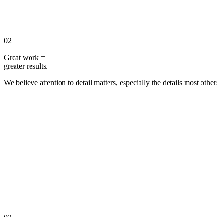
02
Great work =
greater results.
We believe attention to detail matters, especially the details most othe