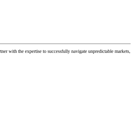
er with the expertise to successfully navigate unpredictable markets,