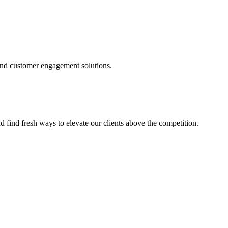
and customer engagement solutions.
d find fresh ways to elevate our clients above the competition.