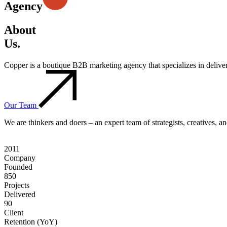
Agency
About
Us.
Copper is a boutique B2B marketing agency that specializes in deliv
Our Team
We are thinkers and doers – an expert team of strategists, creatives, 
2011
Company
Founded
850
Projects
Delivered
90
Client
Retention (YoY)