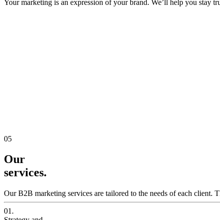
Your marketing is an expression of your brand. We’ll help you stay true
05
Our
services.
Our B2B marketing services are tailored to the needs of each client. T
01.
Strategy and