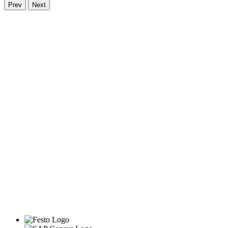
Prev
Next