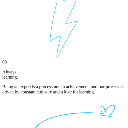
03
Always
learning.
Being an expert is a process not an achievement, and our process is
driven by constant curiosity and a love for learning.