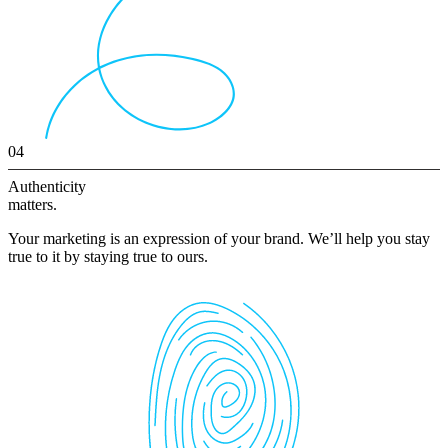
04
Authenticity
matters.
Your marketing is an expression of your brand. We’ll help you stay
true to it by staying true to ours.