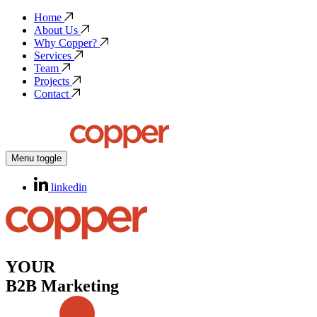
Home
About Us
Why Copper?
Services
Team
Projects
Contact
Menu toggle
linkedin
YOUR
B2B Marketing