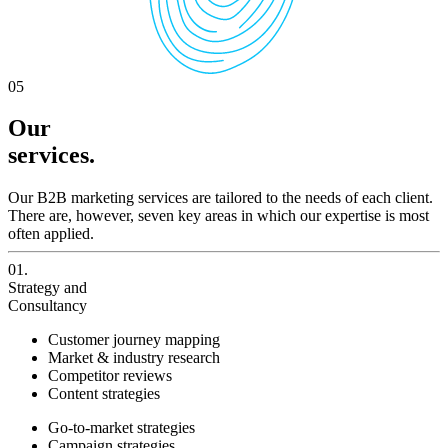
05
Our
services.
Our B2B marketing services are tailored to the needs of each client.
There are, however, seven key areas in which our expertise is most
often applied.
01.
Strategy and
Consultancy
Customer journey mapping
Market & industry research
Competitor reviews
Content strategies
Go-to-market strategies
Campaign strategies