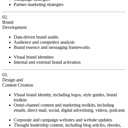
Partner marketing strategies
02.
Brand
Development
Data-driven brand audits
Audience and competitor analysis
Brand essence and messaging frameworks
Visual brand identities
Internal and external brand activation
03.
Design and
Content Creation
Visual brand identity, including logos, style guides, brand
toolkits
Omni-channel content and marketing toolkits, including
emails, direct mail, social, digital advertising, videos, podcasts
Corporate and campaign websites and website updates
Thought leadership content, including blog articles, ebooks,