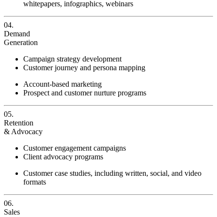
whitepapers, infographics, webinars
04.
Demand
Generation
Campaign strategy development
Customer journey and persona mapping
Account-based marketing
Prospect and customer nurture programs
05.
Retention
& Advocacy
Customer engagement campaigns
Client advocacy programs
Customer case studies, including written, social, and video
formats
06.
Sales