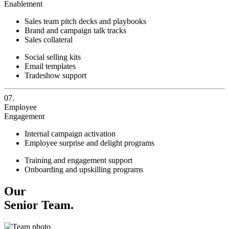
Enablement
Sales team pitch decks and playbooks
Brand and campaign talk tracks
Sales collateral
Social selling kits
Email templates
Tradeshow support
07.
Employee
Engagement
Internal campaign activation
Employee surprise and delight programs
Training and engagement support
Onboarding and upskilling programs
Our
Senior Team.