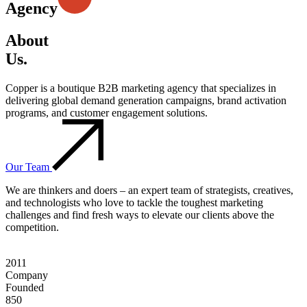
Agency
About
Us.
Copper is a boutique B2B marketing agency that specializes in
delivering global demand generation campaigns, brand activation
programs, and customer engagement solutions.
Our Team
We are thinkers and doers – an expert team of strategists, creatives,
and technologists who love to tackle the toughest marketing
challenges and find fresh ways to elevate our clients above the
competition.
2011
Company
Founded
850