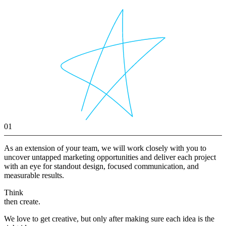
01
As an extension of your team, we will work closely with you to
uncover untapped marketing opportunities and deliver each project
with an eye for standout design, focused communication, and
measurable results.
Think
then create.
We love to get creative, but only after making sure each idea is the