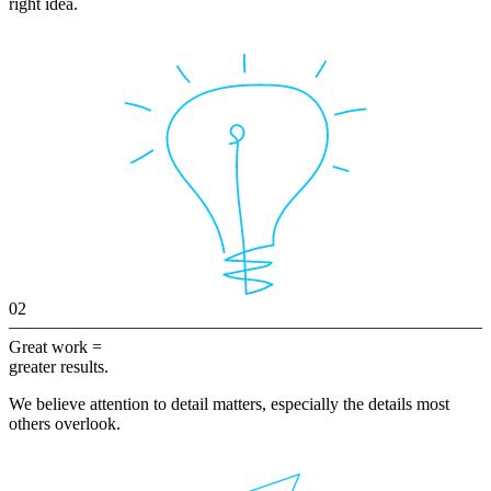
right idea.
02
Great work =
greater results.
We believe attention to detail matters, especially the details most
others overlook.