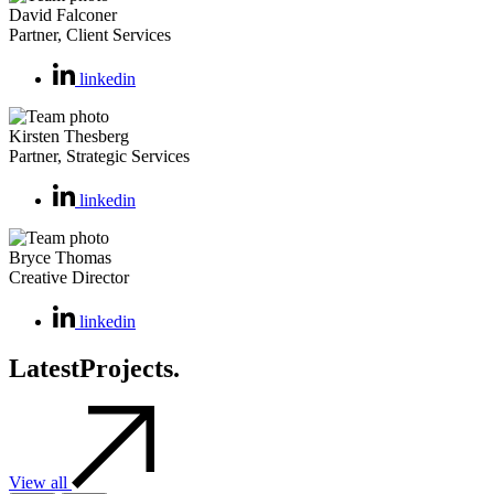
David Falconer
Partner, Client Services
linkedin
Kirsten Thesberg
Partner, Strategic Services
linkedin
Bryce Thomas
Creative Director
linkedin
Latest
Projects.
View all