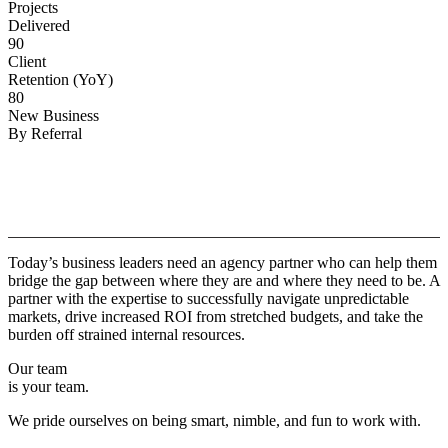
Projects
Delivered
90
Client
Retention (YoY)
80
New Business
By Referral
Why
Copper.
Today’s business leaders need an agency partner who can help them
bridge the gap between where they are and where they need to be. A
partner with the expertise to successfully navigate unpredictable
markets, drive increased ROI from stretched budgets, and take the
burden off strained internal resources.
Our team
is your team.
We pride ourselves on being smart, nimble, and fun to work with.