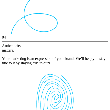
04
Authenticity
matters.
Your marketing is an expression of your brand. We’ll help you stay
true to it by staying true to ours.