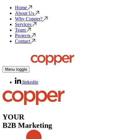
Home
About Us
Why Copper?
Services
Team
Projects
Contact
Menu toggle
linkedin
YOUR
B2B Marketing