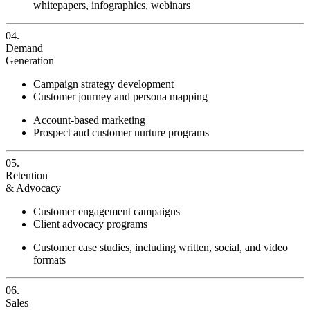
whitepapers, infographics, webinars
04.
Demand
Generation
Campaign strategy development
Customer journey and persona mapping
Account-based marketing
Prospect and customer nurture programs
05.
Retention
& Advocacy
Customer engagement campaigns
Client advocacy programs
Customer case studies, including written, social, and video
formats
06.
Sales