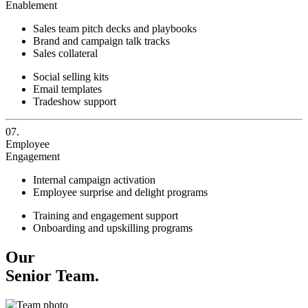
Enablement
Sales team pitch decks and playbooks
Brand and campaign talk tracks
Sales collateral
Social selling kits
Email templates
Tradeshow support
07.
Employee
Engagement
Internal campaign activation
Employee surprise and delight programs
Training and engagement support
Onboarding and upskilling programs
Our
Senior Team.