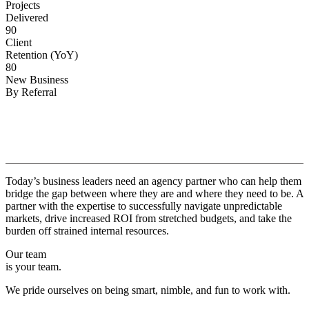
Projects
Delivered
90
Client
Retention (YoY)
80
New Business
By Referral
Why
Copper.
Today’s business leaders need an agency partner who can help them
bridge the gap between where they are and where they need to be. A
partner with the expertise to successfully navigate unpredictable
markets, drive increased ROI from stretched budgets, and take the
burden off strained internal resources.
Our team
is your team.
We pride ourselves on being smart, nimble, and fun to work with.