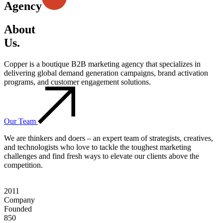
Agency
About
Us.
Copper is a boutique B2B marketing agency that specializes in
delivering global demand generation campaigns, brand activation
programs, and customer engagement solutions.
Our Team
We are thinkers and doers – an expert team of strategists, creatives,
and technologists who love to tackle the toughest marketing
challenges and find fresh ways to elevate our clients above the
competition.
2011
Company
Founded
850