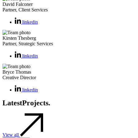
David Falconer
Partner, Client Services
linkedin
Kirsten Thesberg
Partner, Strategic Services
linkedin
Bryce Thomas
Creative Director
linkedin
Latest
Projects.
View all