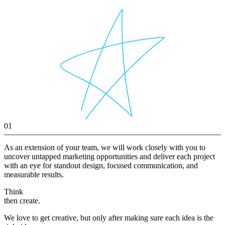
01
As an extension of your team, we will work closely with you to
uncover untapped marketing opportunities and deliver each project
with an eye for standout design, focused communication, and
measurable results.
Think
then create.
We love to get creative, but only after making sure each idea is the