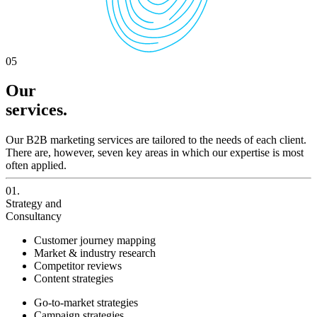
05
Our
services.
Our B2B marketing services are tailored to the needs of each client.
There are, however, seven key areas in which our expertise is most
often applied.
01.
Strategy and
Consultancy
Customer journey mapping
Market & industry research
Competitor reviews
Content strategies
Go-to-market strategies
Campaign strategies