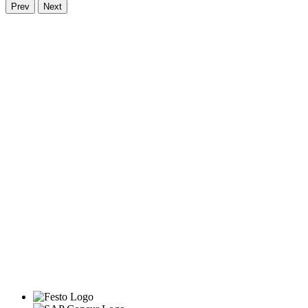
Prev
Next