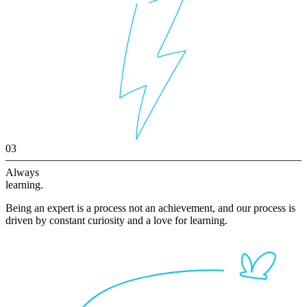
03
Always
learning.
Being an expert is a process not an achievement, and our process is
driven by constant curiosity and a love for learning.