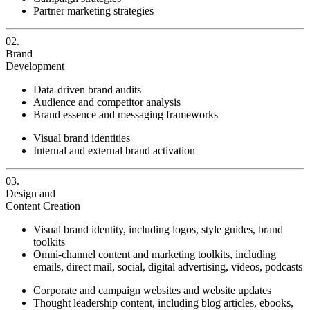
Partner marketing strategies
02.
Brand
Development
Data-driven brand audits
Audience and competitor analysis
Brand essence and messaging frameworks
Visual brand identities
Internal and external brand activation
03.
Design and
Content Creation
Visual brand identity, including logos, style guides, brand
toolkits
Omni-channel content and marketing toolkits, including
emails, direct mail, social, digital advertising, videos, podcasts
Corporate and campaign websites and website updates
Thought leadership content, including blog articles, ebooks,