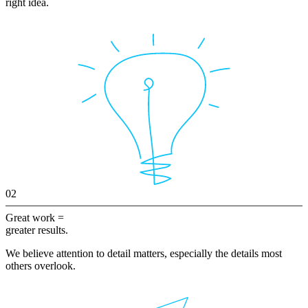
right idea.
02
Great work =
greater results.
We believe attention to detail matters, especially the details most
others overlook.