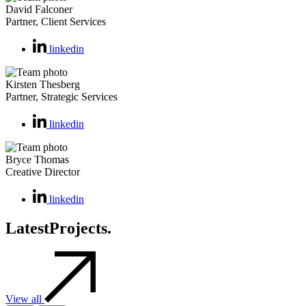
David Falconer
Partner, Client Services
linkedin
Kirsten Thesberg
Partner, Strategic Services
linkedin
Bryce Thomas
Creative Director
linkedin
Latest
Projects.
View all