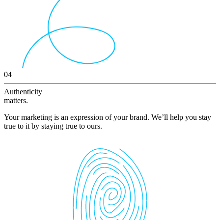
04
Authenticity
matters.
Your marketing is an expression of your brand. We’ll help you stay
true to it by staying true to ours.