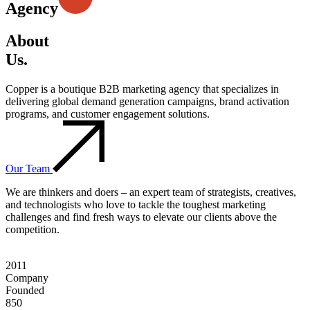
Agency
About
Us.
Copper is a boutique B2B marketing agency that specializes in
delivering global demand generation campaigns, brand activation
programs, and customer engagement solutions.
Our Team
We are thinkers and doers – an expert team of strategists, creatives,
and technologists who love to tackle the toughest marketing
challenges and find fresh ways to elevate our clients above the
competition.
2011
Company
Founded
850