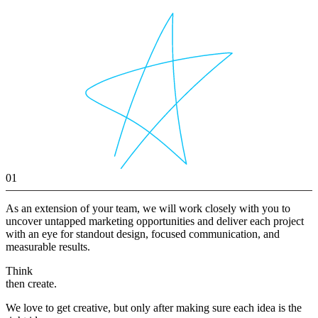
01
As an extension of your team, we will work closely with you to
uncover untapped marketing opportunities and deliver each project
with an eye for standout design, focused communication, and
measurable results.
Think
then create.
We love to get creative, but only after making sure each idea is the