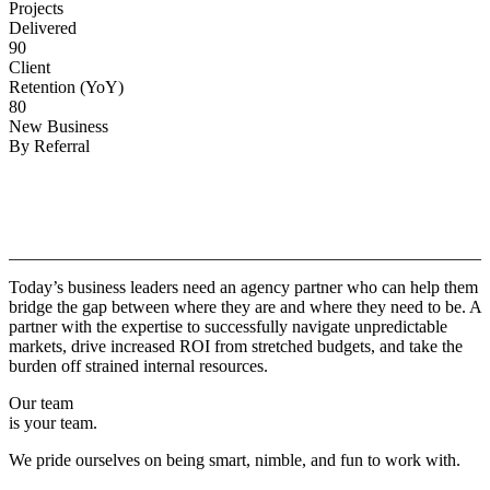
Projects
Delivered
90
Client
Retention (YoY)
80
New Business
By Referral
Why
Copper.
Today’s business leaders need an agency partner who can help them
bridge the gap between where they are and where they need to be. A
partner with the expertise to successfully navigate unpredictable
markets, drive increased ROI from stretched budgets, and take the
burden off strained internal resources.
Our team
is your team.
We pride ourselves on being smart, nimble, and fun to work with.