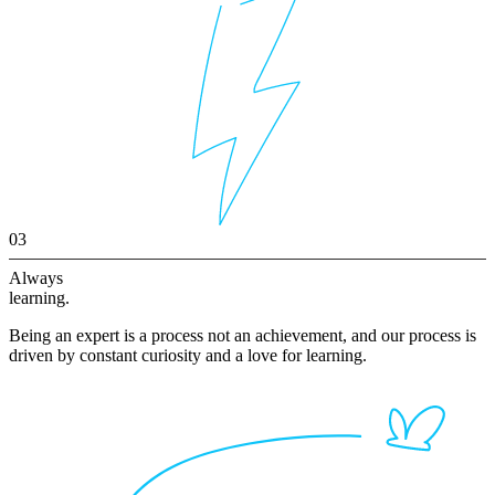
03
Always
learning.
Being an expert is a process not an achievement, and our process is
driven by constant curiosity and a love for learning.