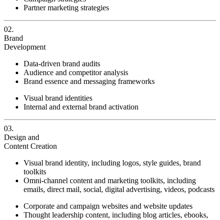
Partner marketing strategies
02.
Brand
Development
Data-driven brand audits
Audience and competitor analysis
Brand essence and messaging frameworks
Visual brand identities
Internal and external brand activation
03.
Design and
Content Creation
Visual brand identity, including logos, style guides, brand
toolkits
Omni-channel content and marketing toolkits, including
emails, direct mail, social, digital advertising, videos, podcasts
Corporate and campaign websites and website updates
Thought leadership content, including blog articles, ebooks,