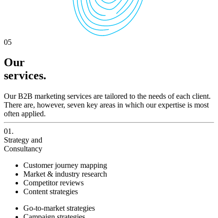
05
Our
services.
Our B2B marketing services are tailored to the needs of each client.
There are, however, seven key areas in which our expertise is most
often applied.
01.
Strategy and
Consultancy
Customer journey mapping
Market & industry research
Competitor reviews
Content strategies
Go-to-market strategies
Campaign strategies