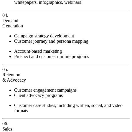
whitepapers, infographics, webinars
04.
Demand
Generation
Campaign strategy development
Customer journey and persona mapping
Account-based marketing
Prospect and customer nurture programs
05.
Retention
& Advocacy
Customer engagement campaigns
Client advocacy programs
Customer case studies, including written, social, and video
formats
06.
Sales