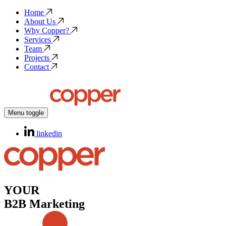
Home
About Us
Why Copper?
Services
Team
Projects
Contact
Menu toggle
linkedin
YOUR
B2B Marketing