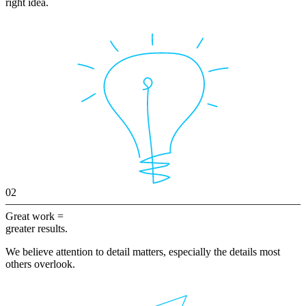
right idea.
02
Great work =
greater results.
We believe attention to detail matters, especially the details most
others overlook.