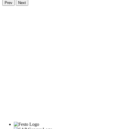
Prev
Next