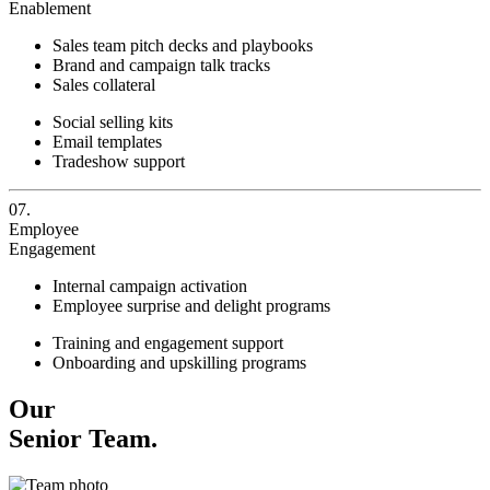
Enablement
Sales team pitch decks and playbooks
Brand and campaign talk tracks
Sales collateral
Social selling kits
Email templates
Tradeshow support
07.
Employee
Engagement
Internal campaign activation
Employee surprise and delight programs
Training and engagement support
Onboarding and upskilling programs
Our
Senior Team.