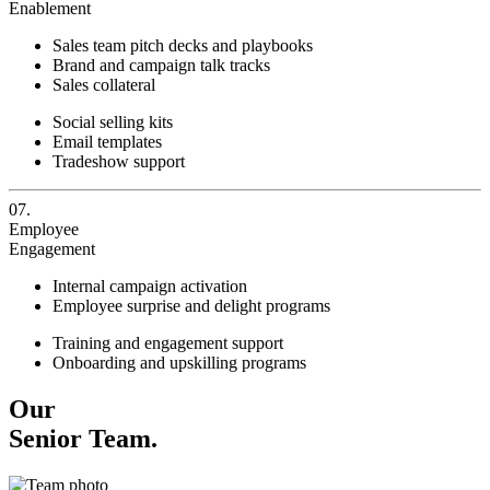
Enablement
Sales team pitch decks and playbooks
Brand and campaign talk tracks
Sales collateral
Social selling kits
Email templates
Tradeshow support
07.
Employee
Engagement
Internal campaign activation
Employee surprise and delight programs
Training and engagement support
Onboarding and upskilling programs
Our
Senior Team.