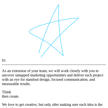
01
As an extension of your team, we will work closely with you to
uncover untapped marketing opportunities and deliver each project
with an eye for standout design, focused communication, and
measurable results.
Think
then create.
We love to get creative, but only after making sure each idea is the