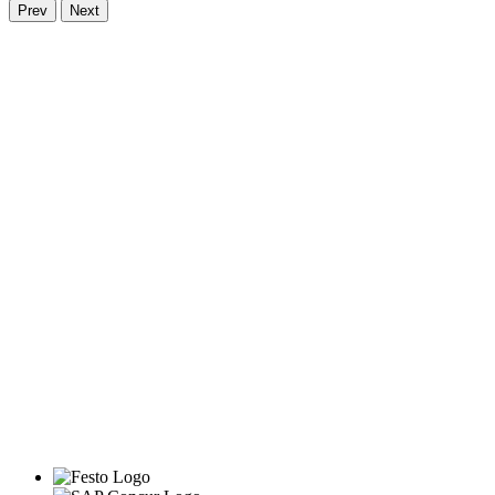
Prev
Next