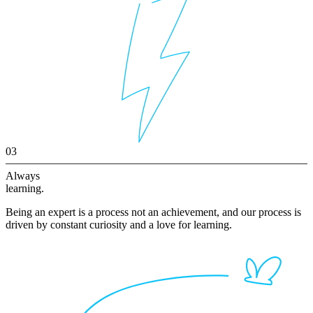
03
Always
learning.
Being an expert is a process not an achievement, and our process is
driven by constant curiosity and a love for learning.