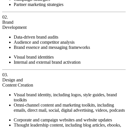
Partner marketing strategies
02.
Brand
Development
Data-driven brand audits
Audience and competitor analysis
Brand essence and messaging frameworks
Visual brand identities
Internal and external brand activation
03.
Design and
Content Creation
Visual brand identity, including logos, style guides, brand
toolkits
Omni-channel content and marketing toolkits, including
emails, direct mail, social, digital advertising, videos, podcasts
Corporate and campaign websites and website updates
Thought leadership content, including blog articles, ebooks,