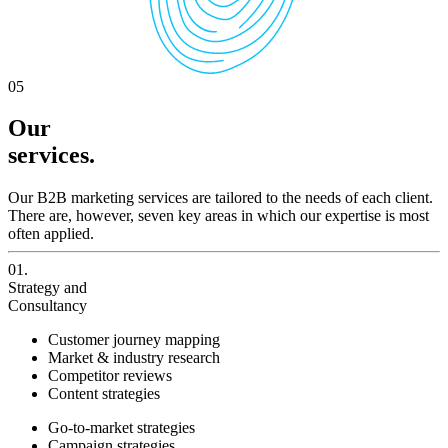
05
Our
services.
Our B2B marketing services are tailored to the needs of each client.
There are, however, seven key areas in which our expertise is most
often applied.
01.
Strategy and
Consultancy
Customer journey mapping
Market & industry research
Competitor reviews
Content strategies
Go-to-market strategies
Campaign strategies