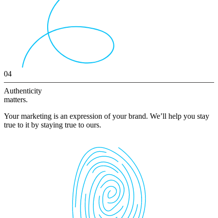
04
Authenticity
matters.
Your marketing is an expression of your brand. We’ll help you stay
true to it by staying true to ours.