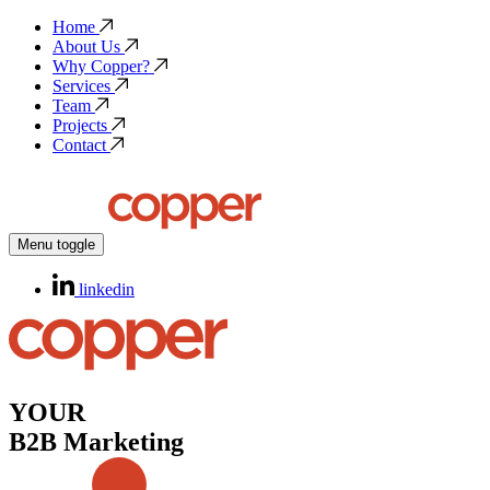
Home
About Us
Why Copper?
Services
Team
Projects
Contact
Menu toggle
linkedin
YOUR
B2B Marketing