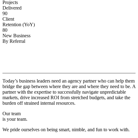
Projects
Delivered
90
Client
Retention (YoY)
80
New Business
By Referral
Why
Copper.
Today’s business leaders need an agency partner who can help them
bridge the gap between where they are and where they need to be. A
partner with the expertise to successfully navigate unpredictable
markets, drive increased ROI from stretched budgets, and take the
burden off strained internal resources.
Our team
is your team.
We pride ourselves on being smart, nimble, and fun to work with.