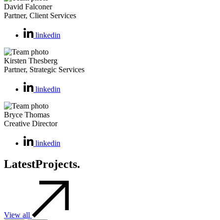
David Falconer
Partner, Client Services
linkedin
Kirsten Thesberg
Partner, Strategic Services
linkedin
Bryce Thomas
Creative Director
linkedin
Latest
Projects.
View all