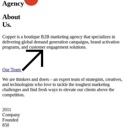
Agency
About
Us.
Copper is a boutique B2B marketing agency that specializes in
delivering global demand generation campaigns, brand activation
programs, and customer engagement solutions.
Our Team
We are thinkers and doers – an expert team of strategists, creatives,
and technologists who love to tackle the toughest marketing
challenges and find fresh ways to elevate our clients above the
competition.
2011
Company
Founded
850