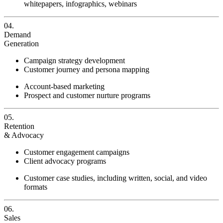
whitepapers, infographics, webinars
04.
Demand
Generation
Campaign strategy development
Customer journey and persona mapping
Account-based marketing
Prospect and customer nurture programs
05.
Retention
& Advocacy
Customer engagement campaigns
Client advocacy programs
Customer case studies, including written, social, and video
formats
06.
Sales