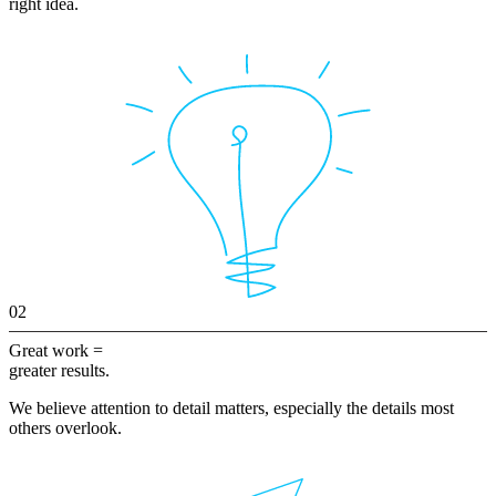
right idea.
02
Great work =
greater results.
We believe attention to detail matters, especially the details most
others overlook.